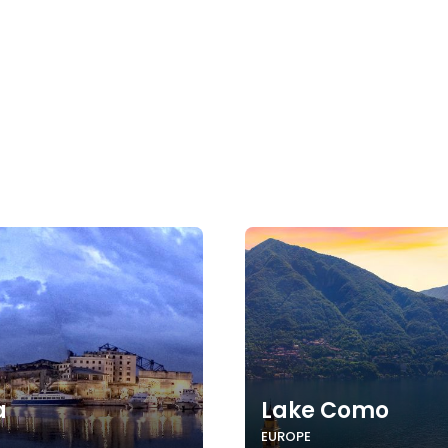
a
Lake Como
EUROPE