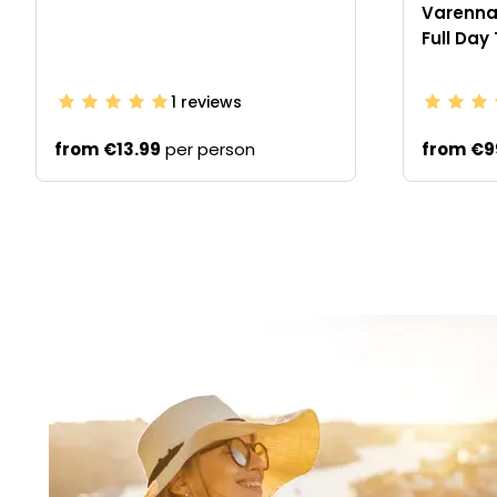
Varenna 
Full Day
1
reviews
from
€13.99
per person
from
€9