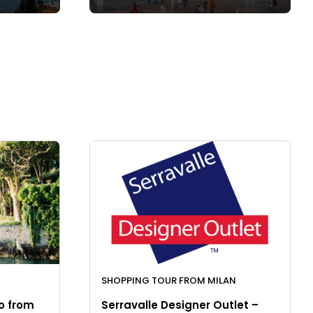
SHOPPING TOUR FROM MILAN
o from
Serravalle Designer Outlet –