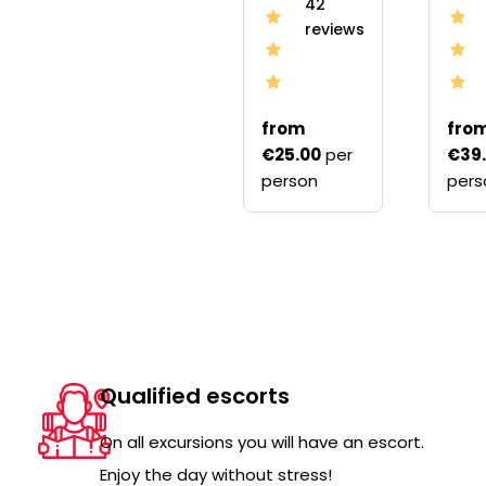
42
reviews
from
fro
€25.00
per
€39
person
pers
Qualified escorts
On all excursions you will have an escort.
Enjoy the day without stress!