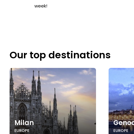
week!
Our top destinations
Milan
Geno
EUROPE
EUROPE