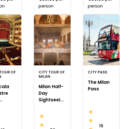
on
person
person
 TOUR OF
CITY TOUR OF
CITY PASS
N
MILAN
The Milan
cala
Milan Half-
Pass
atre
Day
Sightseeing
eum
Tour with
da Vinci’s
“The Last
19
Supper”