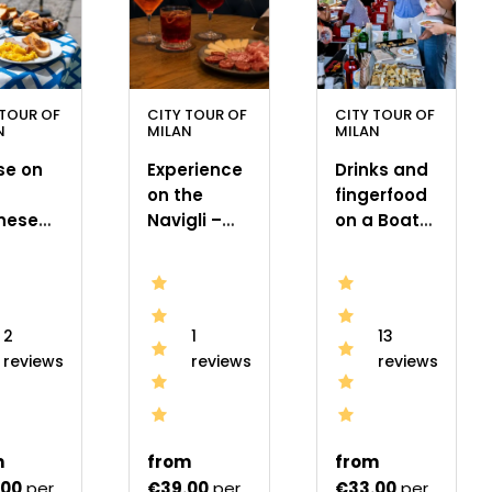
 TOUR OF
CITY TOUR OF
CITY TOUR OF
N
MILAN
MILAN
se on
Experience
Drinks and
on the
fingerfood
nese
Navigli –
on a Boat
gli with
Cocktail
on the
nch
Class &
Navigli in
Italian
Milan
Mixology
2
1
13
reviews
reviews
reviews
m
from
from
.00
per
€39.00
per
€33.00
per