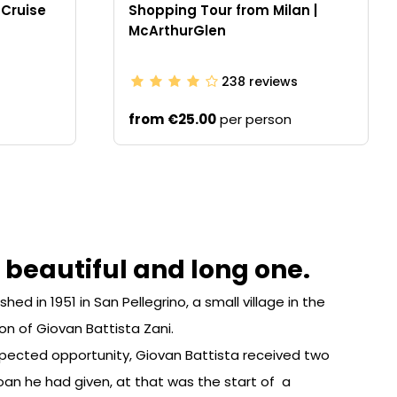
 Cruise
Shopping Tour from Milan |
McArthurGlen
238
reviews
from
€25.00
per person
a beautiful and long one.
d in 1951 in San Pellegrino, a small village in the
tion of Giovan Battista Zani.
expected opportunity, Giovan Battista received two
oan he had given, at that was the start of a