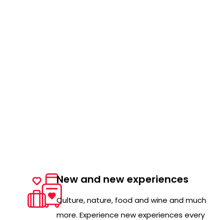
New and new experiences
Culture, nature, food and wine and much
more. Experience new experiences every