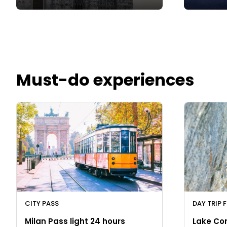
Must-do experiences
CITY PASS
DAY TRIP 
Milan Pass light 24 hours
Lake Co