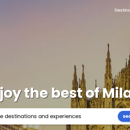
Destin
joy the best of Mil
se