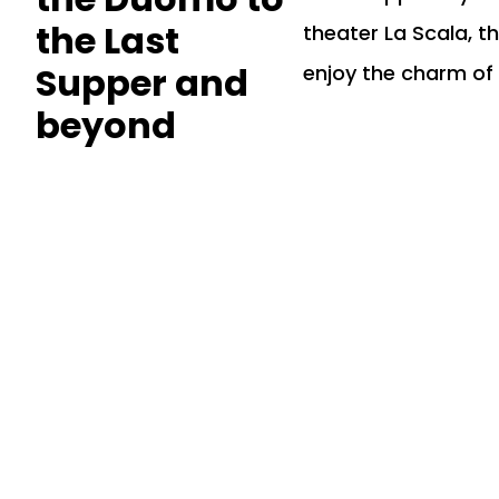
the Last
theater La Scala, t
Supper and
enjoy the charm of 
beyond