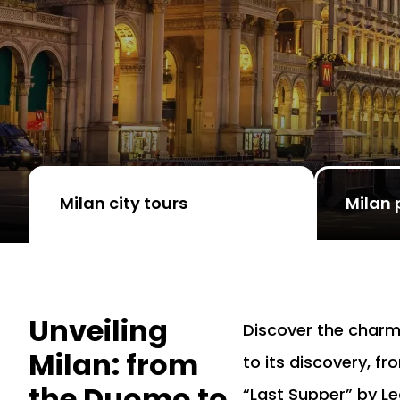
Milan city tours
Milan 
Unveiling
Discover the charm
Milan: from
to its discovery, f
the Duomo to
“Last Supper” by Le