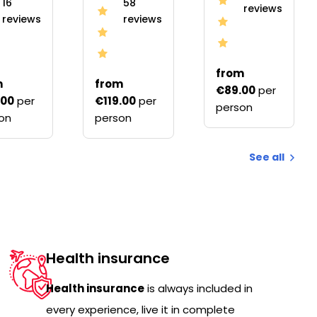
16
58
reviews
reviews
reviews
from
m
from
€89.00
per
.00
per
€119.00
per
person
on
person
See all
Health insurance
Health insurance
is always included in
every experience, live it in complete