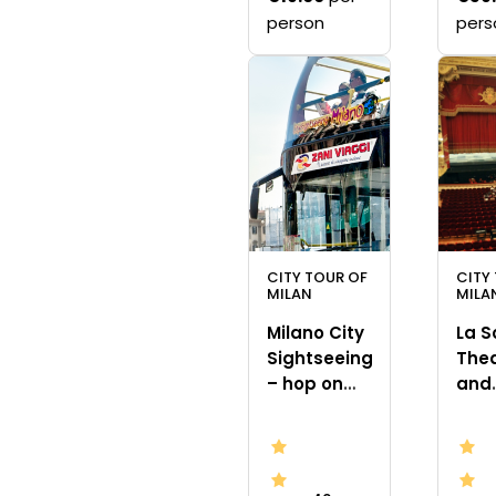
person
pers
CITY TOUR OF
CITY
MILAN
MILA
Milano City
La S
Sightseeing
The
– hop on
and
hop off bus
mus
tour