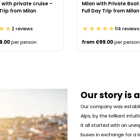
with private cruise –
Milan with Private Boat
 Trip from Milan
Full Day Trip from Milan
2
reviews
114
reviews
9.00
per person
from
€99.00
per person
Our story is 
Our company was establishe
Alps, by the brilliant intui
It all started with an un
buses in exchange for a l