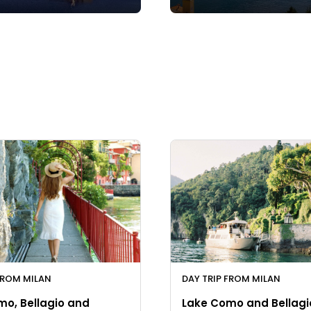
FROM MILAN
DAY TRIP FROM MILAN
mo, Bellagio and
Lake Como and Bellagi