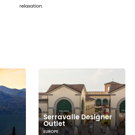
relaxation.
Serravalle Designer
Outlet
EUROPE