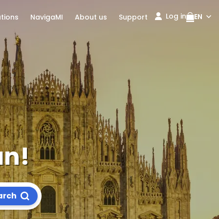
Log in
EN
ations
NavigaMI
About us
Support
an!
arch