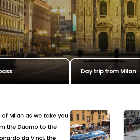
pass
Day trip from Milan
 of Milan as we take you
rom the Duomo to the
onardo da Vinci, the