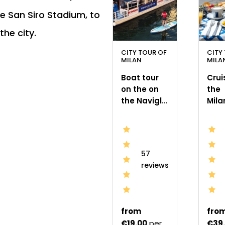
he San Siro Stadium, to
the city.
CITY TOUR OF
CITY
MILAN
MILA
Boat tour
Crui
on the on
the
the Navigli
Mila
canals in
Navi
Milan
Bru
57
reviews
from
fro
€19.00
per
€39