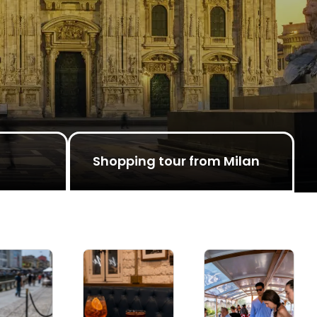
Shopping tour from Milan