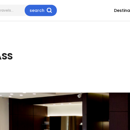
search
Destina
ASS