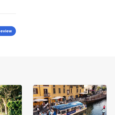
review