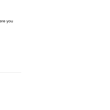
here you