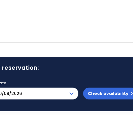
 reservation:
ate
Check availability