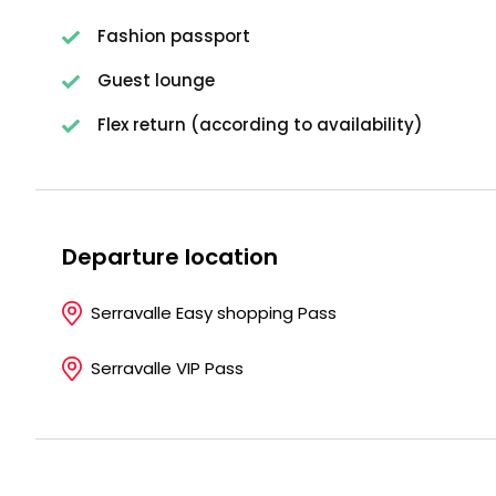
Fashion passport
Guest lounge
Flex return (according to availability)
Departure location
Serravalle Easy shopping Pass
Serravalle VIP Pass