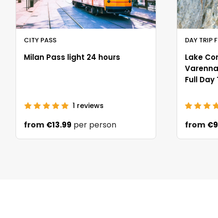
CITY PASS
DAY TRIP 
Milan Pass light 24 hours
Lake Co
Varenna 
Full Day
1
reviews
from
per person
from
€13.99
€9