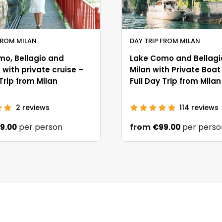
FROM MILAN
DAY TRIP FROM MILAN
mo, Bellagio and
Lake Como and Bellagi
with private cruise –
Milan with Private Boat
 Trip from Milan
Full Day Trip from Milan
2
reviews
114
reviews
per person
from
per perso
9.00
€99.00