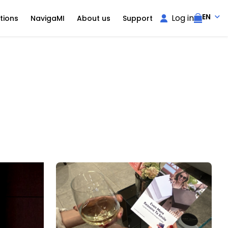
EN
Log in
tions
NavigaMI
About us
Support