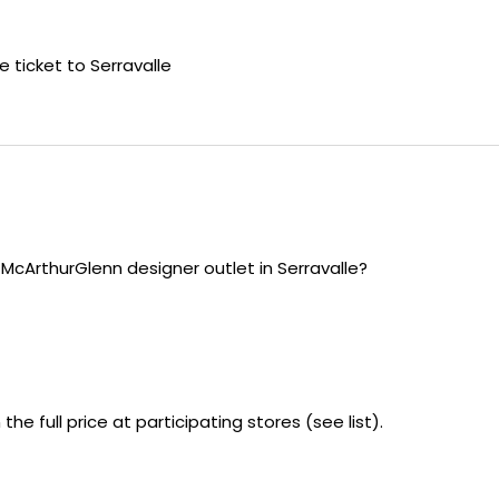
e ticket to Serravalle
 McArthurGlenn designer outlet in Serravalle?
he full price at participating stores (see list).