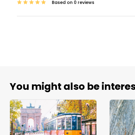
Based on 0 reviews
You might also be interes