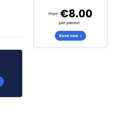
€
8.00
From
per person
Book now