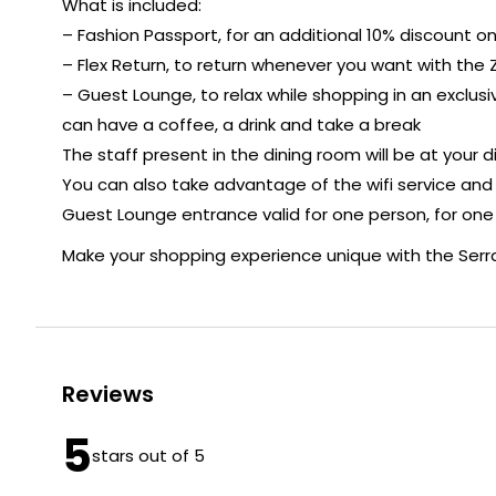
What is included:
– Fashion Passport, for an additional 10% discount on t
– Flex Return, to return whenever you want with the Z
– Guest Lounge, to relax while shopping in an exclu
can have a coffee, a drink and take a break
The staff present in the dining room will be at your d
You can also take advantage of the wifi service and
Guest Lounge entrance valid for one person, for one
Make your shopping experience unique with the Serr
Reviews
5
stars out of 5