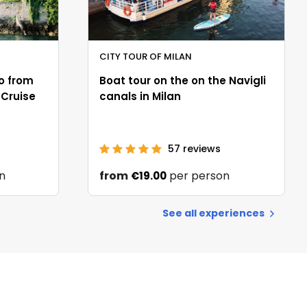
CITY TOUR OF MILAN
o from
Boat tour on the on the Navigli
 Cruise
canals in Milan
57
reviews
n
from
per person
€19.00
See all experiences