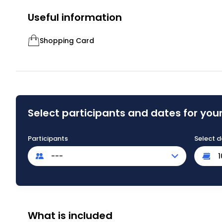
Useful information
Shopping Card
Select participants and dates for your
Participants
Select d
---
What is included