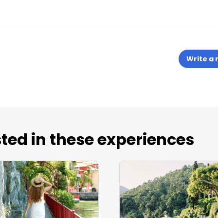
Write a 
ted in these experiences