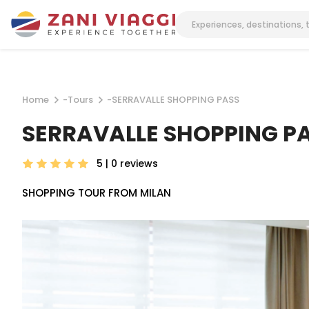
Home
-
Tours
-
SERRAVALLE SHOPPING PASS
SERRAVALLE SHOPPING P
5 | 0
reviews
SHOPPING TOUR FROM MILAN