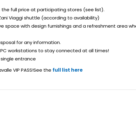
he full price at participating stores (see list).
ani Viaggi shuttle (according to availability)
sive space with design furnishings and a refreshment area w
isposal for any information.
 PC workstations to stay connected at all times!
 single entrance
full list here
avalle VIP PASS!See the