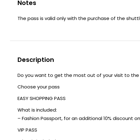
Notes
The pass is valid only with the purchase of the shuttl
Description
Do you want to get the most out of your visit to the
Choose your pass
EASY SHOPPING PASS
What is included:
– Fashion Passport, for an additional 10% discount on t
VIP PASS