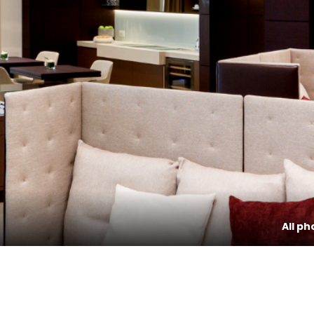
All ph