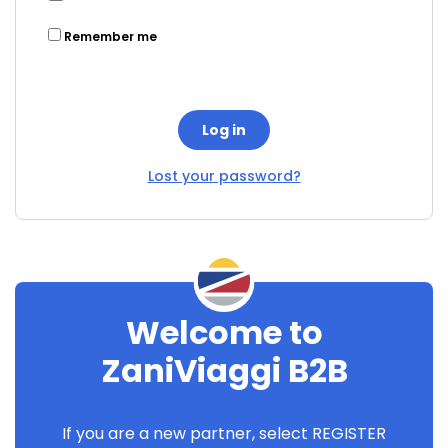
Remember me
Log in
Lost your password?
Welcome to
ZaniViaggi B2B
If you are a new partner, select REGISTER