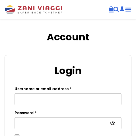
Account
Login
Username or email address
*
Password
*