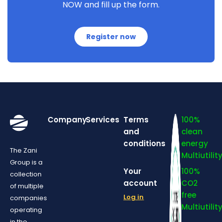
NOW and fill up the form.
Register now
Company
Services
Terms
100%
and
clean
conditions
energy
The Zani
Multiutilit
Group is a
Your
100%
collection
account
CO2
of multiple
free
Log in
companies
Multiutilit
operating
in the