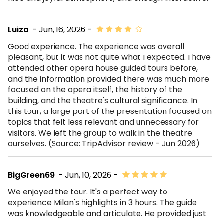
Luiza
- Jun, 16, 2026 -
Good experience. The experience was overall
pleasant, but it was not quite what I expected. I have
attended other opera house guided tours before,
and the information provided there was much more
focused on the opera itself, the history of the
building, and the theatre's cultural significance. In
this tour, a large part of the presentation focused on
topics that felt less relevant and unnecessary for
visitors. We left the group to walk in the theatre
ourselves. (Source: TripAdvisor review - Jun 2026)
BigGreen69
- Jun, 10, 2026 -
We enjoyed the tour. It's a perfect way to
experience Milan's highlights in 3 hours. The guide
was knowledgeable and articulate. He provided just