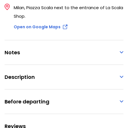
Milan, Piazza Scala next to the entrance of La Scala
Shop.
Open on Google Maps
Notes
Description
Before departing
Reviews