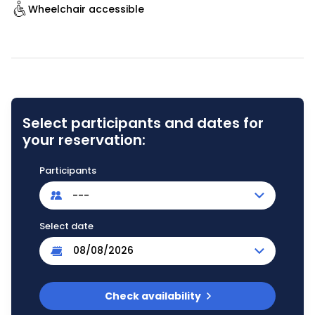
Wheelchair accessible
Select participants and dates for
your reservation:
Participants
---
Select date
Check availability