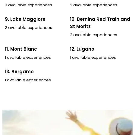
3 available experiences
2 available experiences
9. Lake Maggiore
10. Bernina Red Train and
St Moritz
2 available experiences
2 available experiences
11. Mont Blanc
12. Lugano
1 available experiences
1 available experiences
13. Bergamo
1 available experiences