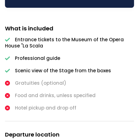
What is included
Entrance tickets to the Museum of the Opera
House "La Scala
Professional guide
Scenic view of the Stage from the boxes
Gratuities (optional)
Food and drinks, unless specified
Hotel pickup and drop off
Departure location