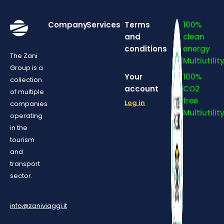
Company
Services
Terms
100%
and
clean
conditions
energy
The Zani
Multiutilit
Group is a
Your
100%
collection
account
CO2
of multiple
free
Log in
companies
Multiutilit
operating
in the
tourism
and
transport
sector.
info@zaniviaggi.it