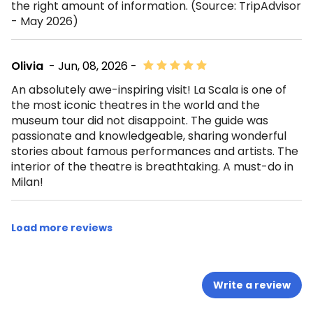
the right amount of information. (Source: TripAdvisor
- May 2026)
Olivia
- Jun, 08, 2026 -
An absolutely awe-inspiring visit! La Scala is one of
the most iconic theatres in the world and the
museum tour did not disappoint. The guide was
passionate and knowledgeable, sharing wonderful
stories about famous performances and artists. The
interior of the theatre is breathtaking. A must-do in
Milan!
Load more reviews
Write a review