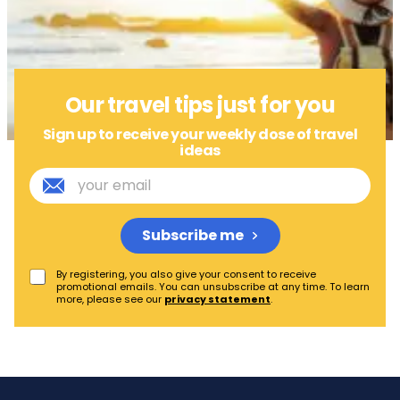
Our travel tips just for you
Sign up to receive your weekly dose of travel
ideas
Subscribe me
By registering, you also give your consent to receive
promotional emails. You can unsubscribe at any time. To learn
more, please see our
privacy statement
.