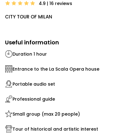
4.9 | 16
reviews
CITY TOUR OF MILAN
Useful information
Duration 1 hour
Entrance to the La Scala Opera house
Portable audio set
Professional guide
Small group (max 20 people)
Tour of historical and artistic interest