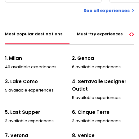
See all experiences
Most popular destinations
Must-try experiences
1. Milan
2. Genoa
40 available experiences
6 available experiences
3. Lake Como
4. Serravalle Designer
Outlet
5 available experiences
5 available experiences
5. Last Supper
6. Cinque Terre
3 available experiences
3 available experiences
7. Verona
8. Venice