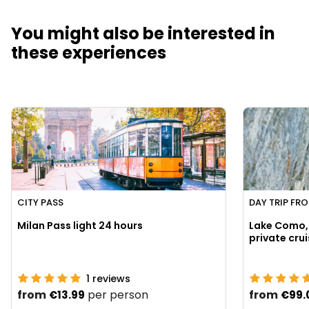
You might also be interested in
these experiences
CITY PASS
DAY TRIP FR
Milan Pass light 24 hours
Lake Como, 
1
reviews
from
per person
from
€13.99
€99.