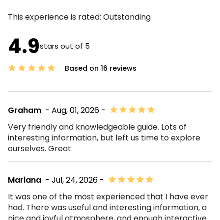
This experience is rated:
Outstanding
4.9
stars out of 5
Based on 16 reviews
Graham
- Aug, 01, 2026 -
Very friendly and knowledgeable guide. Lots of
interesting information, but left us time to explore
ourselves. Great
Mariana
- Jul, 24, 2026 -
It was one of the most experienced that I have ever
had. There was useful and interesting information, a
nice and joyful atmosphere, and enough interactive.