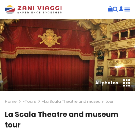
All photos
Home
-
Tours
-
La Scala Theatre and museum tour
La Scala Theatre and museum
tour