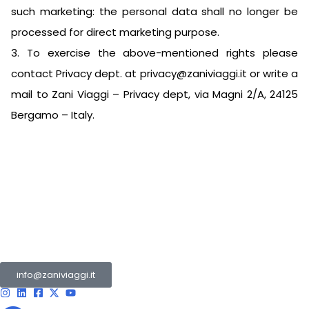
such marketing: the personal data shall no longer be
processed for direct marketing purpose.
3. To exercise the above-mentioned rights please
contact Privacy dept. at
privacy@zaniviaggi.it
or write a
mail to Zani Viaggi – Privacy dept, via Magni 2/A, 24125
Bergamo – Italy.
The Zani Group is a collection of multiple companies
operating in the tourism and transport sector.
info@zaniviaggi.it