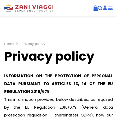
Home
-
Privacy policy
Privacy policy
INFORMATION ON THE PROTECTION OF PERSONAL
DATA PURSUANT TO ARTICLES 13, 14 OF THE EU
REGULATION 2016/679
This information provided below describes, as required
by the EU Regulation 2016/679 (General data
protection regulation – thereinafter GDPR), how our