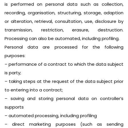
is performed on personal data such as collection,
recording, organisation, structuring, storage, adaption
or alteration, retrieval, consultation, use, disclosure by
transmission, restriction, erasure, destruction.
Processing can also be automated, including profiling.
Personal data are processed for the following
purposes:
– performance of a contract to which the data subject
is party;
– taking steps at the request of the data subject prior
to entering into a contract;
– saving and storing personal data on controller’s
supports
– automated processing, including profiling
– direct marketing purposes (such as sending