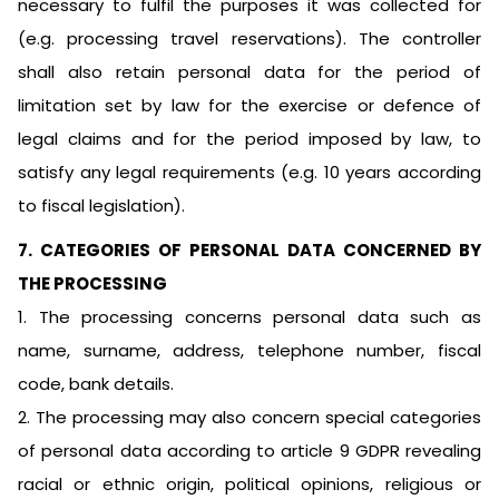
necessary to fulfil the purposes it was collected for
(e.g. processing travel reservations). The controller
shall also retain personal data for the period of
limitation set by law for the exercise or defence of
legal claims and for the period imposed by law, to
satisfy any legal requirements (e.g. 10 years according
to fiscal legislation).
7. CATEGORIES OF PERSONAL DATA CONCERNED BY
THE PROCESSING
1. The processing concerns personal data such as
name, surname, address, telephone number, fiscal
code, bank details.
2. The processing may also concern special categories
of personal data according to article 9 GDPR revealing
racial or ethnic origin, political opinions, religious or