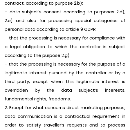
contract, according to purpose 2.b);
– data subject’s consent according to purposes 2.d),
2.e) and also for processing special categories of
personal data according to article 9 GDPR
– that the processing is necessary for compliance with
a legal obligation to which the controller is subject
according to the purpose 2.g)
– that the processing is necessary for the purpose of a
legitimate interest pursued by the controller or by a
third party, except when this legitimate interest is
overridden by the data subject’s interests,
fundamental rights, freedoms.
2. Except for what concerns direct marketing purposes,
data communication is a contractual requirement in
order to satisfy traveller’s requests and to process