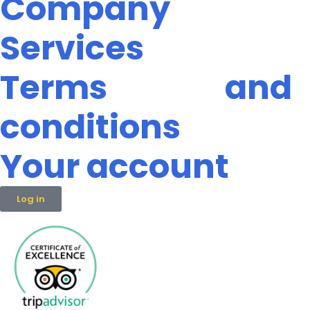
Company
Services
Terms and
conditions
Your account
Log in