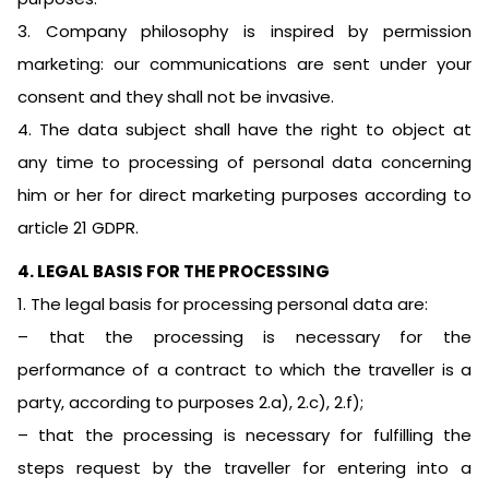
3. Company philosophy is inspired by permission
marketing: our communications are sent under your
consent and they shall not be invasive.
4. The data subject shall have the right to object at
any time to processing of personal data concerning
him or her for direct marketing purposes according to
article 21 GDPR.
4. LEGAL BASIS FOR THE PROCESSING
1. The legal basis for processing personal data are:
– that the processing is necessary for the
performance of a contract to which the traveller is a
party, according to purposes 2.a), 2.c), 2.f);
– that the processing is necessary for fulfilling the
steps request by the traveller for entering into a