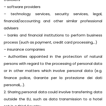
– software providers
– technology services, security services, legal,
financial/accounting and other similar professional
advisers
– banks and financial institutions to perform business
process (such as payment, credit card processing,…)
– insurance companies
– Authorities appointed in the protection of natural
persons with regard to the processing of personal data
or in other matters which involve personal data (e.g.
finance police, Garante per la protezione dei dati
personali,…).
2. Sharing personal data could involve transferring data
outside the EU, such as data transmission to a hotel