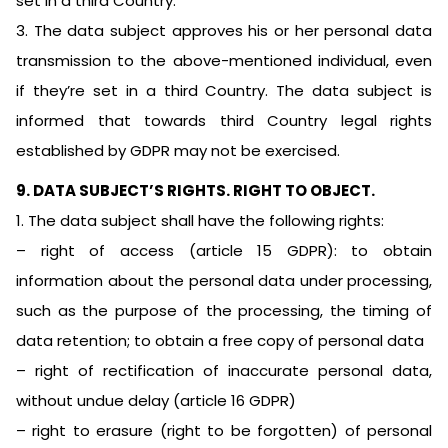
set in a third Country.
3. The data subject approves his or her personal data
transmission to the above-mentioned individual, even
if they’re set in a third Country. The data subject is
informed that towards third Country legal rights
established by GDPR may not be exercised.
9. DATA SUBJECT’S RIGHTS. RIGHT TO OBJECT.
1. The data subject shall have the following rights:
– right of access (article 15 GDPR): to obtain
information about the personal data under processing,
such as the purpose of the processing, the timing of
data retention; to obtain a free copy of personal data
– right of rectification of inaccurate personal data,
without undue delay (article 16 GDPR)
– right to erasure (right to be forgotten) of personal