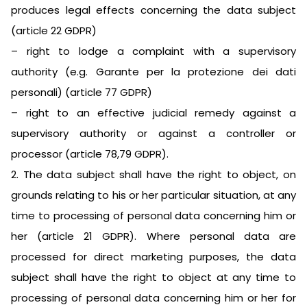
produces legal effects concerning the data subject
(article 22 GDPR)
– right to lodge a complaint with a supervisory
authority (e.g. Garante per la protezione dei dati
personali) (article 77 GDPR)
– right to an effective judicial remedy against a
supervisory authority or against a controller or
processor (article 78,79 GDPR).
2. The data subject shall have the right to object, on
grounds relating to his or her particular situation, at any
time to processing of personal data concerning him or
her (article 21 GDPR). Where personal data are
processed for direct marketing purposes, the data
subject shall have the right to object at any time to
processing of personal data concerning him or her for