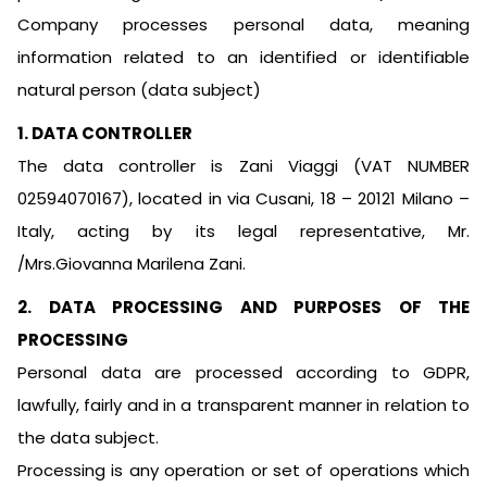
Company processes personal data, meaning
information related to an identified or identifiable
natural person (data subject)
1. DATA CONTROLLER
The data controller is Zani Viaggi (VAT NUMBER
02594070167), located in via Cusani, 18 – 20121 Milano –
Italy, acting by its legal representative, Mr.
/Mrs.Giovanna Marilena Zani.
2. DATA PROCESSING AND PURPOSES OF THE
PROCESSING
Personal data are processed according to GDPR,
lawfully, fairly and in a transparent manner in relation to
the data subject.
Processing is any operation or set of operations which