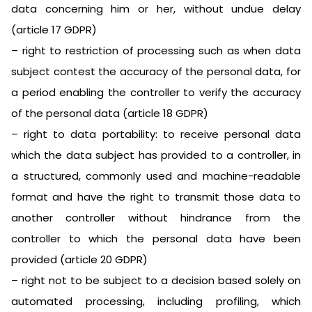
data concerning him or her, without undue delay
(article 17 GDPR)
– right to restriction of processing such as when data
subject contest the accuracy of the personal data, for
a period enabling the controller to verify the accuracy
of the personal data (article 18 GDPR)
– right to data portability: to receive personal data
which the data subject has provided to a controller, in
a structured, commonly used and machine-readable
format and have the right to transmit those data to
another controller without hindrance from the
controller to which the personal data have been
provided (article 20 GDPR)
– right not to be subject to a decision based solely on
automated processing, including profiling, which