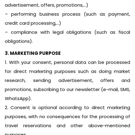
advertisement, offers, promotions,…)
– performing business process (such as payment,
credit card processing,…)
– compliance with legal obligations (such as fiscal
obligations).
3. MARKETING PURPOSE
1. With your consent, personal data can be processed
for direct marketing purposes such as doing market
research, sending advertisement, offers and
promotions, subscribing to our newsletter (e-mail, SMS,
WhatsApp).
2. Consent is optional according to direct marketing
purposes, with no consequences for the processing of
travel reservations and other above-mentioned
purposes.