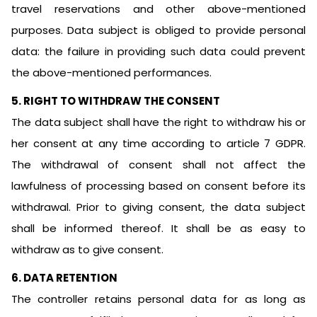
travel reservations and other above-mentioned
purposes. Data subject is obliged to provide personal
data: the failure in providing such data could prevent
the above-mentioned performances.
5. RIGHT TO WITHDRAW THE CONSENT
The data subject shall have the right to withdraw his or
her consent at any time according to article 7 GDPR.
The withdrawal of consent shall not affect the
lawfulness of processing based on consent before its
withdrawal. Prior to giving consent, the data subject
shall be informed thereof. It shall be as easy to
withdraw as to give consent.
6. DATA RETENTION
The controller retains personal data for as long as