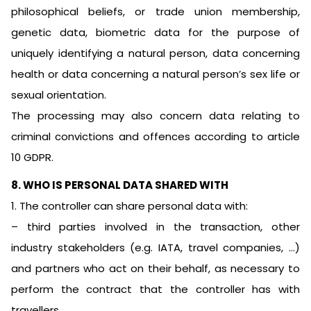
philosophical beliefs, or trade union membership,
genetic data, biometric data for the purpose of
uniquely identifying a natural person, data concerning
health or data concerning a natural person’s sex life or
sexual orientation.
The processing may also concern data relating to
criminal convictions and offences according to article
10 GDPR.
8. WHO IS PERSONAL DATA SHARED WITH
1. The controller can share personal data with:
– third parties involved in the transaction, other
industry stakeholders (e.g. IATA, travel companies, …)
and partners who act on their behalf, as necessary to
perform the contract that the controller has with
travellers