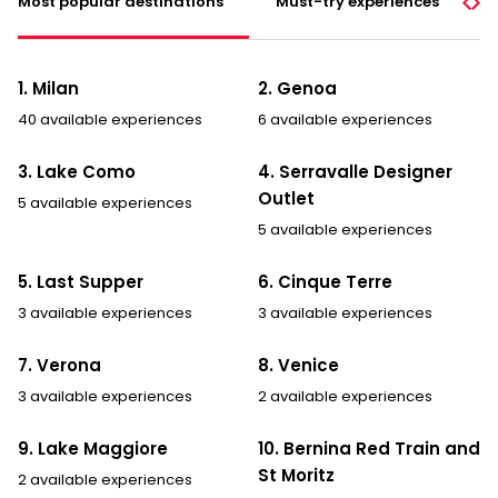
Most popular destinations
Must-try experiences
p
o
l
i
1. Milan
2. Genoa
c
y
40 available experiences
6 available experiences
*
3. Lake Como
4. Serravalle Designer
Outlet
5 available experiences
5 available experiences
5. Last Supper
6. Cinque Terre
3 available experiences
3 available experiences
7. Verona
8. Venice
3 available experiences
2 available experiences
9. Lake Maggiore
10. Bernina Red Train and
St Moritz
2 available experiences