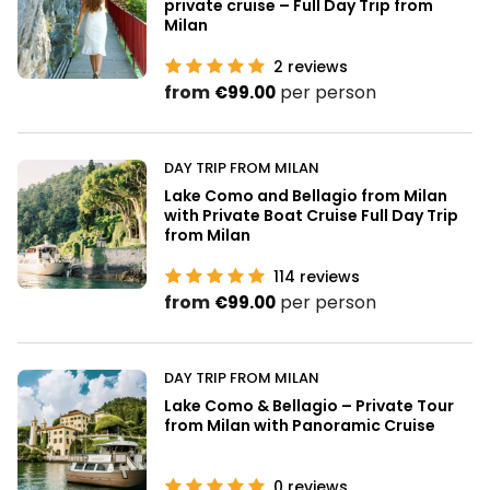
private cruise – Full Day Trip from
Milan
2
reviews
from
per person
€99.00
DAY TRIP FROM MILAN
Lake Como and Bellagio from Milan
with Private Boat Cruise Full Day Trip
from Milan
114
reviews
from
per person
€99.00
DAY TRIP FROM MILAN
Lake Como & Bellagio – Private Tour
from Milan with Panoramic Cruise
0
reviews