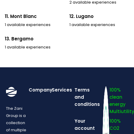
2 available experiences
11. Mont Blanc
12. Lugano
1 available experiences
1 available experiences
13. Bergamo
1 available experiences
Company
Services
Terms
100%
and
clean
conditions
energy
The Zani
Multiutilit
Group is a
Your
100%
collection
account
CO2
of multiple