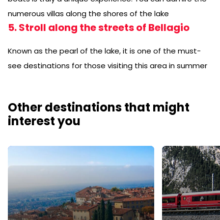
numerous villas along the shores of the lake
5. Stroll along the streets of Bellagio
Known as the pearl of the lake, it is one of the must-
see destinations for those visiting this area in summer
Other destinations that might
interest you