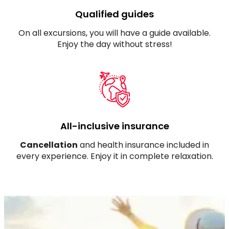
Qualified guides
On all excursions, you will have a guide available.
Enjoy the day without stress!
All-inclusive insurance
Cancellation
and health insurance included in
every experience. Enjoy it in complete relaxation.