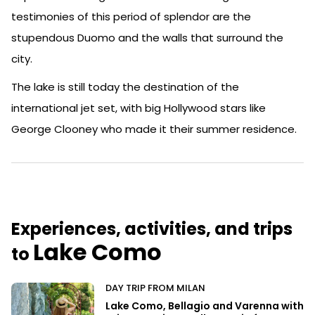
testimonies of this period of splendor are the
stupendous Duomo and the walls that surround the
city.
The lake is still today the destination of the
international jet set, with big Hollywood stars like
George Clooney who made it their summer residence.
Experiences, activities, and trips
Lake Como
to
DAY TRIP FROM MILAN
Lake Como, Bellagio and Varenna with