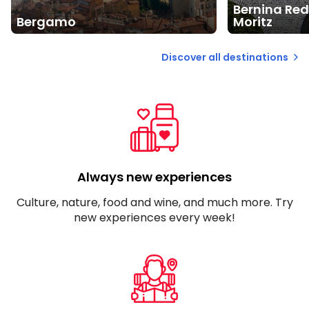
Bernina Red
Bergamo
Moritz
Discover all destinations
Always new experiences
Culture, nature, food and wine, and much more. Try
new experiences every week!