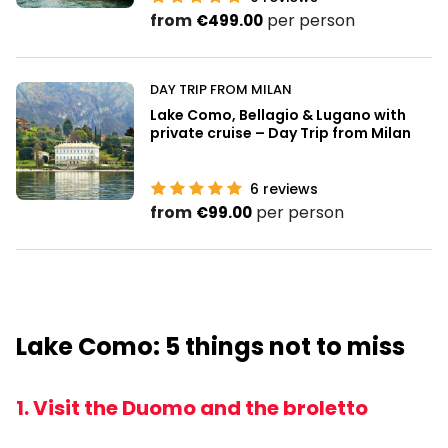
from
per person
€499.00
DAY TRIP FROM MILAN
Lake Como, Bellagio & Lugano with
private cruise – Day Trip from Milan
6
reviews
from
per person
€99.00
Lake Como: 5 things not to miss
1. Visit the Duomo and the broletto