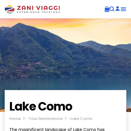
Lake Como
Home
-
Tour Destinations
-
Lake Como
The magnificent landscape of Lake Como has