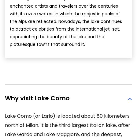
enchanted artists and travelers over the centuries
with its azure waters in which the majestic peaks of
the Alps are reflected. Nowadays, the lake continues
to attract celebrities from the international jet-set,
appreciating the beauty of the lake and the
picturesque towns that surround it.
Why visit Lake Como
Lake Como (or Lario) is located about 80 kilometers
north of Milan. It is the third largest Italian lake, after
Lake Garda and Lake Maggiore, and the deepest,