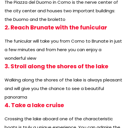
The Piazza del Duomo in Como is the nerve center of
the city center and houses two important buildings:
the Duomo and the broletto
2. Reach Brunate with the funicular
The funicular will take you from Como to Brunate in just
a few minutes and from here you can enjoy a
wonderful view
3. Stroll along the shores of the lake
Walking along the shores of the lake is always pleasant
and will give you the chance to see a beautiful
panorama
4. Take a lake cruise
Crossing the lake aboard one of the characteristic
boats is truly a unique experience. You can admire the