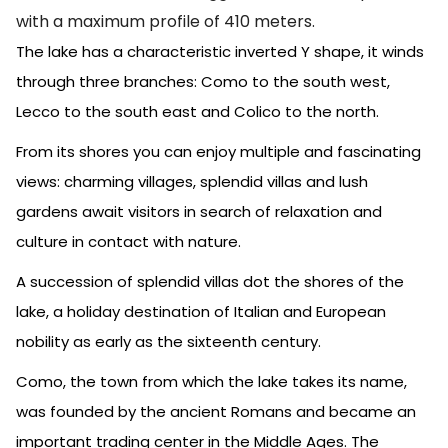
with a maximum profile of 410 meters.
The lake has a characteristic inverted Y shape, it winds
through three branches: Como to the south west,
Lecco to the south east and Colico to the north.
From its shores you can enjoy multiple and fascinating
views: charming villages, splendid villas and lush
gardens await visitors in search of relaxation and
culture in contact with nature.
A succession of splendid villas dot the shores of the
lake, a holiday destination of Italian and European
nobility as early as the sixteenth century.
Como, the town from which the lake takes its name,
was founded by the ancient Romans and became an
important trading center in the Middle Ages. The