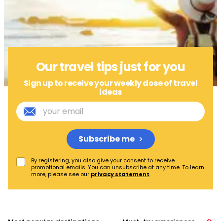
Our travel tips just for you
Sign up to receive your weekly dose of travel
ideas
E
m
a
i
Subscribe me
l
*
P
By registering, you also give your consent to receive
promotional emails. You can unsubscribe at any time. To learn
r
more, please see our
privacy statement
.
i
v
a
c
y