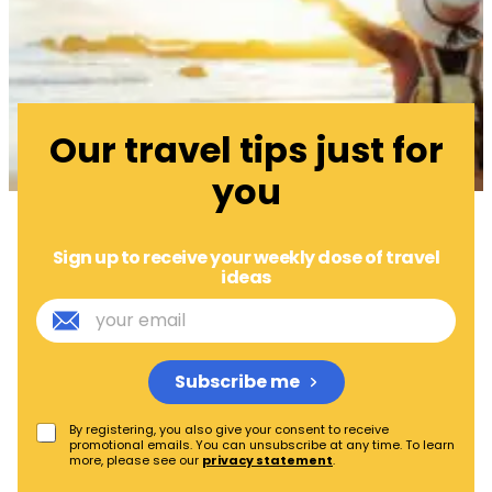
Our travel tips just for
you
Sign up to receive your weekly dose of travel
ideas
Subscribe me
By registering, you also give your consent to receive
promotional emails. You can unsubscribe at any time. To learn
more, please see our
privacy statement
.