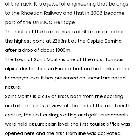
of the rack. It is a jewel of engineering that belongs
to the Rhaetian Railway and that in 2008 became
part of the UNESCO Heritage.
The route of the train consists of 60km and reaches
the highest point at 2253mt at the Ospizio Bernina
after a drop of about 1800m.
The town of Saint Moritz is one of the most famous
alpine destinations in Europe, built on the banks of the
homonym lake, it has preserved an uncontaminated
nature.
Saint Moritz is a city of firsts both from the sporting
and urban points of view: at the end of the nineteenth
century the first curling, skating and golf tournaments
were held at European level; the first tourist office was
opened here and the first tram line was activated.