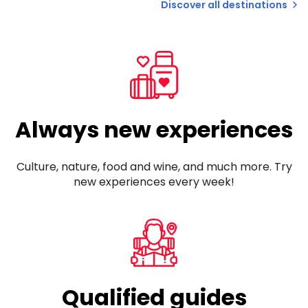
Discover all destinations
Always new experiences
Culture, nature, food and wine, and much more. Try
new experiences every week!
Qualified guides