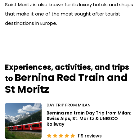
Saint Moritz is also known for its luxury hotels and shops
that make it one of the most sought after tourist
destinations in Europe.
Experiences, activities, and trips
Bernina Red Train and
to
St Moritz
DAY TRIP FROM MILAN
Bernina red train Day Trip from Milan:
Swiss Alps, St. Moritz & UNESCO
Railway
119
reviews