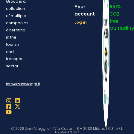
Group is a
Your
100%
collection
account
CO2
of multiple
free
Log in
companies
Multiutilit
operating
in the
tourism
and
transport
sector.
info@zaniviaggi.it
© 2026 Zani Viaggi srl | Via Cusani 18 – 20121 Milano | C.F. e P.I.
02594070167