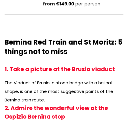
from
per person
€149.00
Bernina Red Train and St Moritz: 5
things not to miss
1. Take a picture at the Brusio viaduct
The Viaduct of Brusio, a stone bridge with a helical
shape, is one of the most suggestive points of the
Bernina train route.
2. Admire the wonderful view at the
Ospizio Bernina stop