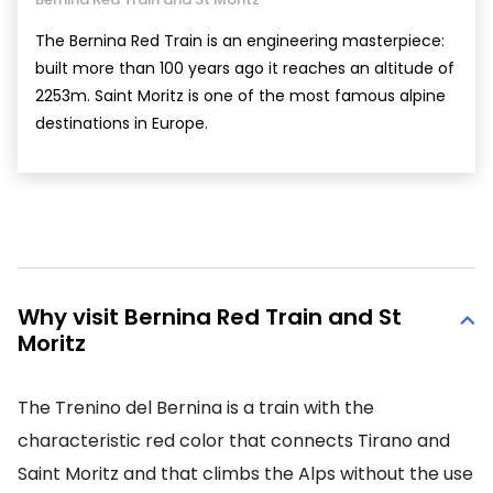
The Bernina Red Train is an engineering masterpiece:
built more than 100 years ago it reaches an altitude of
2253m. Saint Moritz is one of the most famous alpine
destinations in Europe.
Why visit Bernina Red Train and St
Moritz
The Trenino del Bernina is a train with the
characteristic red color that connects Tirano and
Saint Moritz and that climbs the Alps without the use