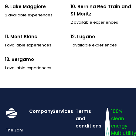
9. Lake Maggiore
10. Bernina Red Train and
St Moritz
2 available experiences
2 available experiences
11. Mont Blanc
12. Lugano
1 available experiences
1 available experiences
13. Bergamo
1 available experiences
Company
Services
Terms
100%
and
clean
conditions
energy
The Zani
Multiutilit