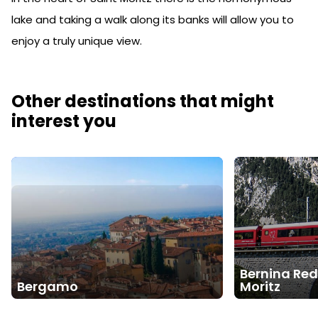
lake and taking a walk along its banks will allow you to
enjoy a truly unique view.
Other destinations that might
interest you
Bernina Red
Bergamo
Moritz