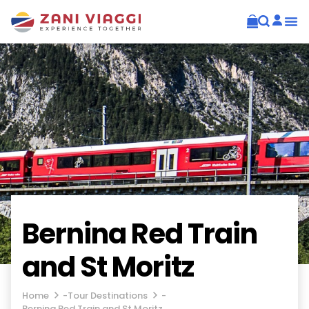
Bernina Red Train
and St Moritz
Home
-
Tour Destinations
-
Bernina Red Train and St Moritz