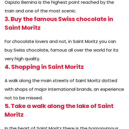
Ospizio Bernina is the highest point reached by the
train and one of the most scenic.
3. Buy the famous Swiss chocolate in
Saint Moritz
For chocolate lovers and not, in Saint Moritz you can
buy Swiss chocolate, famous all over the world for its
very high quality.
4. Shopping in Saint Moritz
A walk along the main streets of Saint Moritz dotted
with shops of major international brands, an experience
not to be missed.
5. Take a walk along the lake of Saint
Moritz
In the heart of Saint Moritz there is the homonymous