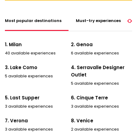
Most popular destinations
Must-try experiences
1. Milan
2. Genoa
40 available experiences
6 available experiences
3. Lake Como
4. Serravalle Designer
Outlet
5 available experiences
5 available experiences
5. Last Supper
6. Cinque Terre
3 available experiences
3 available experiences
7. Verona
8. Venice
3 available experiences
2 available experiences