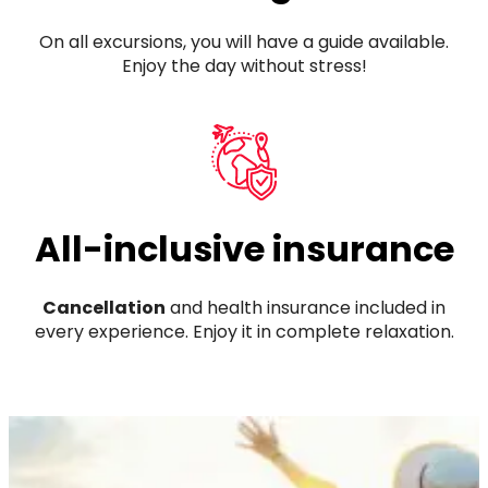
On all excursions, you will have a guide available.
Enjoy the day without stress!
All-inclusive insurance
Cancellation
and health insurance included in
every experience. Enjoy it in complete relaxation.