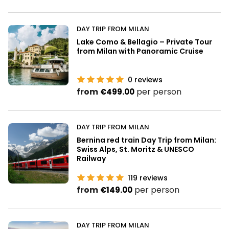
DAY TRIP FROM MILAN
Lake Como & Bellagio – Private Tour
from Milan with Panoramic Cruise
0
reviews
from
per person
€499.00
DAY TRIP FROM MILAN
Bernina red train Day Trip from Milan:
Swiss Alps, St. Moritz & UNESCO
Railway
119
reviews
from
per person
€149.00
DAY TRIP FROM MILAN