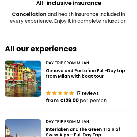
All-inclusive insurance
Cancellation
and health insurance included in
every experience. Enjoy it in complete relaxation.
All our experiences
DAY TRIP FROM MILAN
Genova and Portofino Full-Day trip
from Milan with boat tour
17
reviews
from
per person
€129.00
DAY TRIP FROM MILAN
Interlaken and the Green Train of
Swiss Alps – Full Day Trip