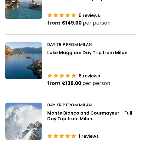
5
reviews
from
per person
€149.00
DAY TRIP FROM MILAN
Lake Maggiore Day Trip from Milan
6
reviews
from
per person
€139.00
DAY TRIP FROM MILAN
Monte Bianco and Courmayeur – Full
Day Trip from Milan
1
reviews