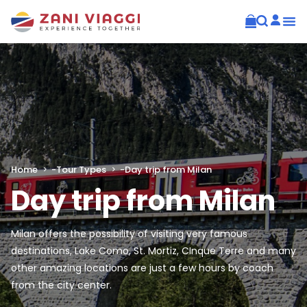
Home
-
Tour Types
-
Day trip from Milan
Day trip from Milan
Milan offers the possibility of visiting very famous
destinations, Lake Como, St. Mortiz, CInque Terre and many
other amazing locations are just a few hours by coach
from the city center.