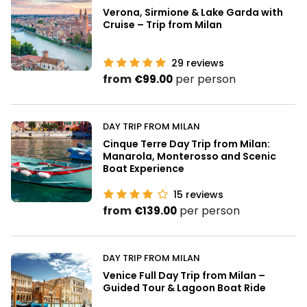
Verona, Sirmione & Lake Garda with
Cruise – Trip from Milan
29
reviews
from
per person
€99.00
DAY TRIP FROM MILAN
Cinque Terre Day Trip from Milan:
Manarola, Monterosso and Scenic
Boat Experience
15
reviews
from
per person
€139.00
DAY TRIP FROM MILAN
Venice Full Day Trip from Milan –
Guided Tour & Lagoon Boat Ride