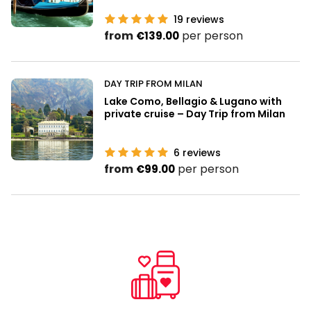
19
reviews
from
per person
€139.00
DAY TRIP FROM MILAN
Lake Como, Bellagio & Lugano with
private cruise – Day Trip from Milan
6
reviews
from
per person
€99.00