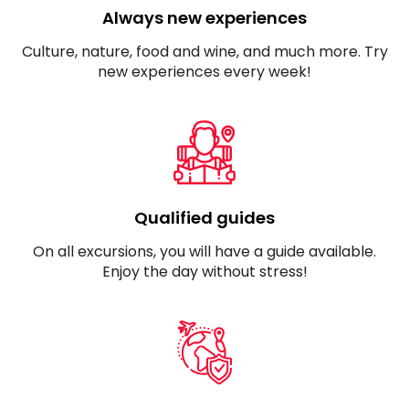
Always new experiences
Culture, nature, food and wine, and much more. Try
new experiences every week!
Qualified guides
On all excursions, you will have a guide available.
Enjoy the day without stress!