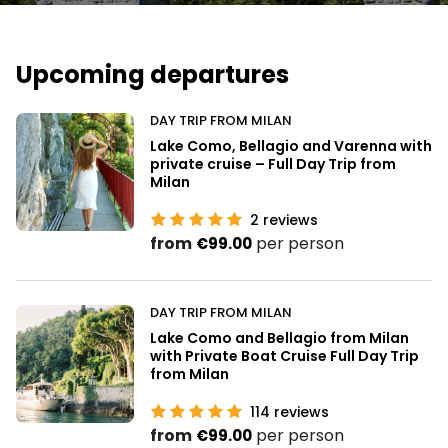
Upcoming departures
DAY TRIP FROM MILAN
Lake Como, Bellagio and Varenna with
private cruise – Full Day Trip from
Milan
2
reviews
from
per person
€99.00
DAY TRIP FROM MILAN
Lake Como and Bellagio from Milan
with Private Boat Cruise Full Day Trip
from Milan
114
reviews
from
per person
€99.00