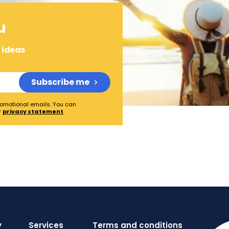
u
l ideas
Subscribe me
promotional emails. You can
r
privacy statement
.
y
Services
Terms and conditions