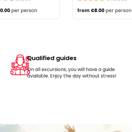
per person
from
per person
0.00
€8.00
Qualified guides
On all excursions, you will have a guide
available. Enjoy the day without stress!