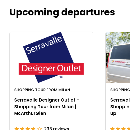
Upcoming departures
SHOPPING TOUR FROM MILAN
SHOPPING
Serravalle Designer Outlet –
Serraval
Shopping Tour from Milan |
Shopping
McArthurGlen
up
238
reviews