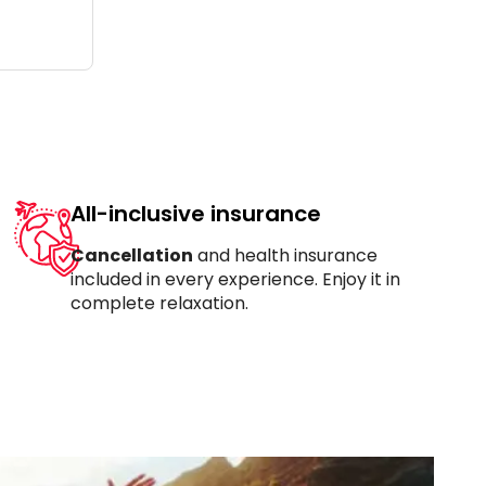
All-inclusive insurance
Cancellation
and health insurance
included in every experience. Enjoy it in
complete relaxation.