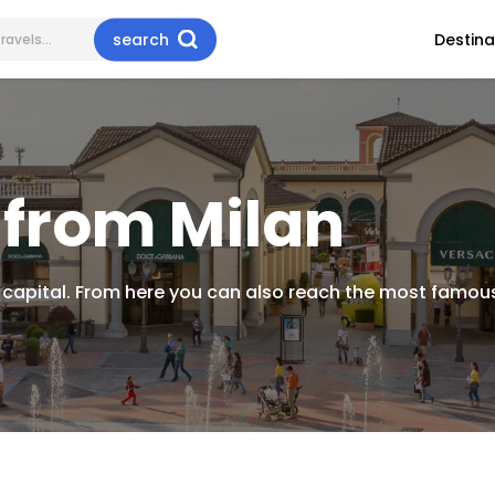
search
Destina
 from Milan
 capital. From here you can also reach the most famous