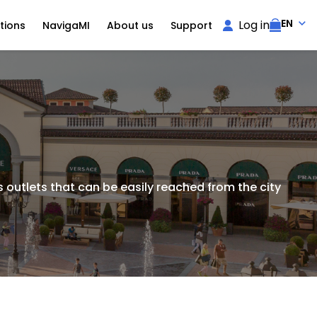
EN
Log in
tions
NavigaMI
About us
Support
 outlets that can be easily reached from the city