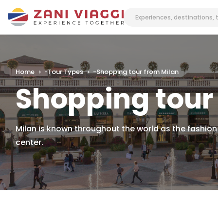
Home
-
Tour Types
-
Shopping tour from Milan
Shopping tour
Milan is known throughout the world as the fashion
center.