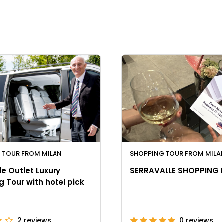
 TOUR FROM MILAN
SHOPPING TOUR FROM MILA
le Outlet Luxury
SERRAVALLE SHOPPING
 Tour with hotel pick
2
reviews
0
reviews