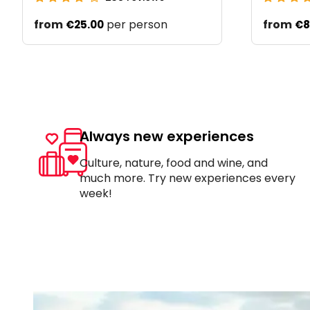
from
per person
from
€25.00
€8
Always new experiences
Culture, nature, food and wine, and
much more. Try new experiences every
week!