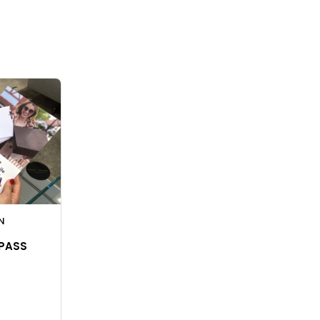
N
 PASS