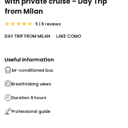
with private cruise – Day Trip
from Milan
5 | 6
reviews
DAY TRIP FROM MILAN
LAKE COMO
Useful information
Air-conditioned bus
Breathtaking views
Duration 9 hours
Professional guide