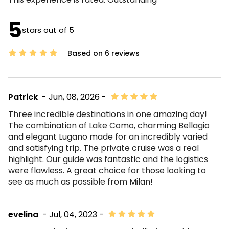
5
stars out of 5
Based on 6 reviews
Patrick
- Jun, 08, 2026 -
Three incredible destinations in one amazing day!
The combination of Lake Como, charming Bellagio
and elegant Lugano made for an incredibly varied
and satisfying trip. The private cruise was a real
highlight. Our guide was fantastic and the logistics
were flawless. A great choice for those looking to
see as much as possible from Milan!
evelina
- Jul, 04, 2023 -