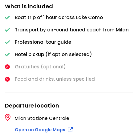
What is included
Boat trip of 1 hour across Lake Como
Transport by air-conditioned coach from Milan
Professional tour guide
Hotel pickup (if option selected)
Gratuities (optional)
Food and drinks, unless specified
Departure location
Milan Stazione Centrale
Open on Google Maps