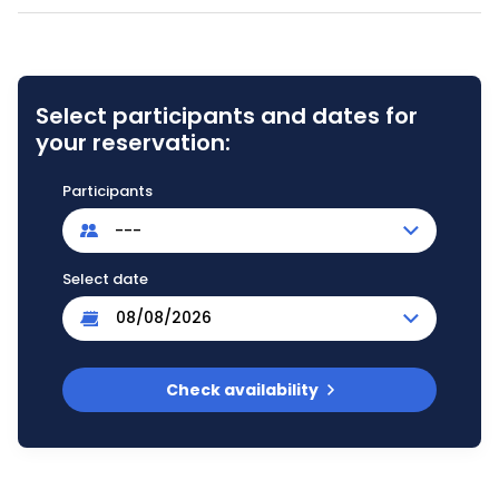
Select participants and dates for
your reservation:
Participants
---
Select date
Check availability