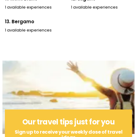
1 available experiences
1 available experiences
13. Bergamo
1 available experiences
Our travel tips just for you
Sign up to receive your weekly dose of travel