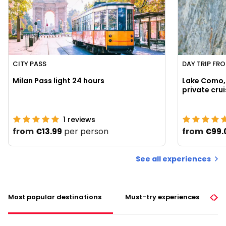
CITY PASS
DAY TRIP FR
Milan Pass light 24 hours
Lake Como, 
1
reviews
from
per person
from
€13.99
€99.
See all experiences
Most popular destinations
Must-try experiences