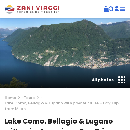
All photos
Home
-
Tours
-
Lake Como, Bellagio & Lugano with private cruise – Day Trip
from Milan
Lake Como, Bellagio & Lugano