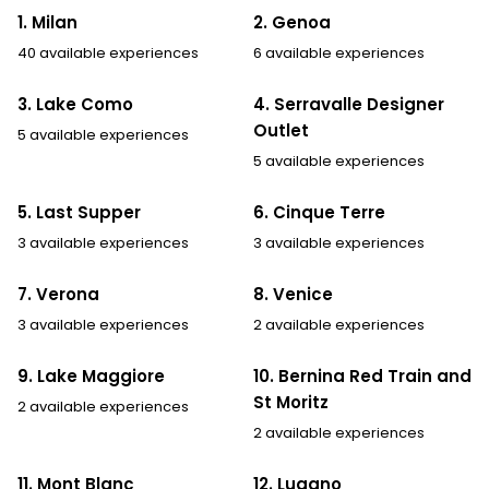
1. Milan
2. Genoa
40 available experiences
6 available experiences
3. Lake Como
4. Serravalle Designer
Outlet
5 available experiences
5 available experiences
5. Last Supper
6. Cinque Terre
3 available experiences
3 available experiences
7. Verona
8. Venice
3 available experiences
2 available experiences
9. Lake Maggiore
10. Bernina Red Train and
St Moritz
2 available experiences
2 available experiences
11. Mont Blanc
12. Lugano