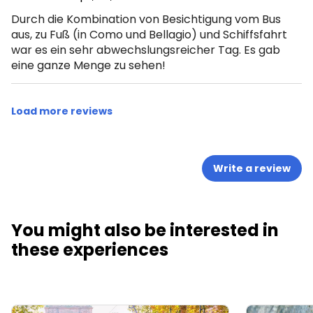
Durch die Kombination von Besichtigung vom Bus
aus, zu Fuß (in Como und Bellagio) und Schiffsfahrt
war es ein sehr abwechslungsreicher Tag. Es gab
eine ganze Menge zu sehen!
Load more reviews
Write a review
You might also be interested in
these experiences