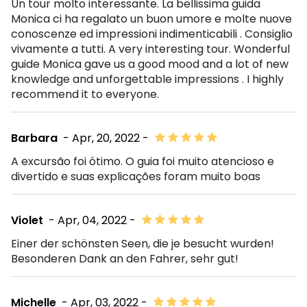
Un tour molto interessante. La bellissima guida
Monica ci ha regalato un buon umore e molte nuove
conoscenze ed impressioni indimenticabili . Consiglio
vivamente a tutti. A very interesting tour. Wonderful
guide Monica gave us a good mood and a lot of new
knowledge and unforgettable impressions . I highly
recommend it to everyone.
Barbara
- Apr, 20, 2022 -
A excursão foi ótimo. O guia foi muito atencioso e
divertido e suas explicações foram muito boas
Violet
- Apr, 04, 2022 -
Einer der schönsten Seen, die je besucht wurden!
Besonderen Dank an den Fahrer, sehr gut!
Michelle
- Apr, 03, 2022 -