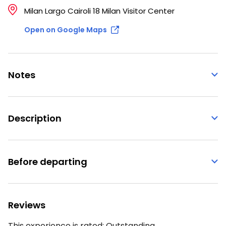
Milan Largo Cairoli 18 Milan Visitor Center
Open on Google Maps
Notes
Description
Before departing
Reviews
This experience is rated:
Outstanding