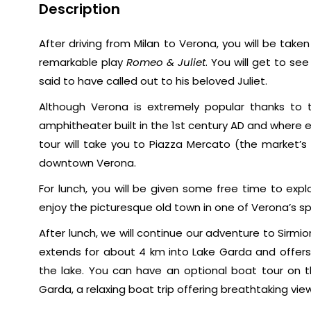
Description
After driving from Milan to Verona, you will be take
remarkable play
Romeo & Juliet
. You will get to s
said to have called out to his beloved Juliet.
Although Verona is extremely popular thanks to 
amphitheater built in the 1st century AD and where
tour will take you to Piazza Mercato (the market’s
downtown Verona.
For lunch, you will be given some free time to exp
enjoy the picturesque old town in one of Verona’s s
After lunch, we will continue our adventure to Sirmio
extends for about 4 km into Lake Garda and offer
the lake. You can have an optional boat tour on t
Garda, a relaxing boat trip offering breathtaking vie