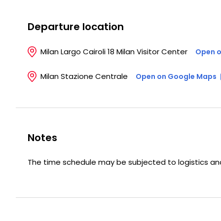
Departure location
Milan Largo Cairoli 18 Milan Visitor Center
Open o
Milan Stazione Centrale
Open on Google Maps
Notes
The time schedule may be subjected to logistics and/o