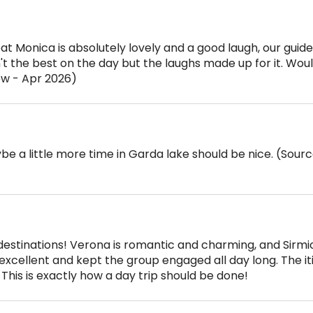
at Monica is absolutely lovely and a good laugh, our guid
t the best on the day but the laughs made up for it. Woul
ew - Apr 2026)
be a little more time in Garda lake should be nice. (Sourc
 destinations! Verona is romantic and charming, and Sirm
excellent and kept the group engaged all day long. The it
This is exactly how a day trip should be done!