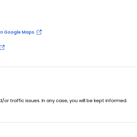
n Google Maps
r traffic issues. In any case, you will be kept informed.