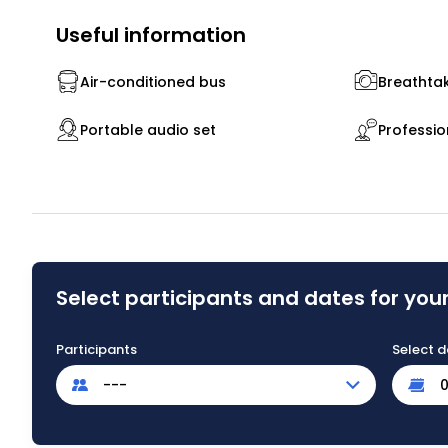
Useful information
Air-conditioned bus
Breathtak
Portable audio set
Professio
Select participants and dates for your
Participants
Select d
---