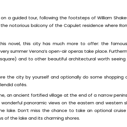
n on a guided tour, following the footsteps of William Shak
ee the notorious balcony of the Capulet residence where R
this novel, this city has much more to offer: the famo
 every summer Verona’s open-air operas take place. Furtherm
 square) and to other beautiful architectural worth seeing 
lore the city by yourself and optionally do some shopping o
plendid cafés.
ne, an ancient fortified village at the end of a narrow penin
s wonderful panoramic views on the eastern and western s
he lake. Don’t miss the chance to take an optional cruise
ws of the lake and its charming shores.