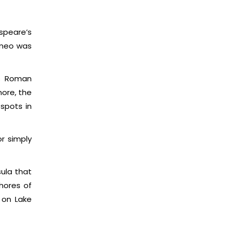
espeare’s
omeo was
us Roman
ore, the
spots in
r simply
sula that
hores of
 on Lake