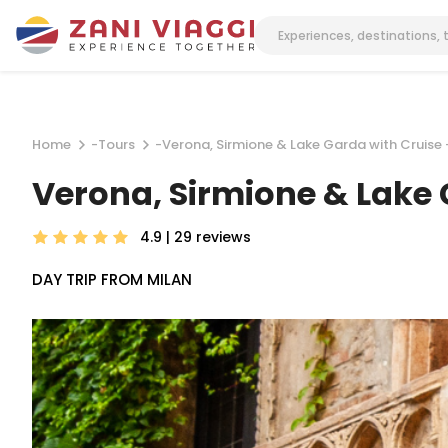
Home
-
Tours
-
Verona, Sirmione & Lake Garda with Cruise 
Verona, Sirmione & Lake 
4.9 | 29
reviews
DAY TRIP FROM MILAN