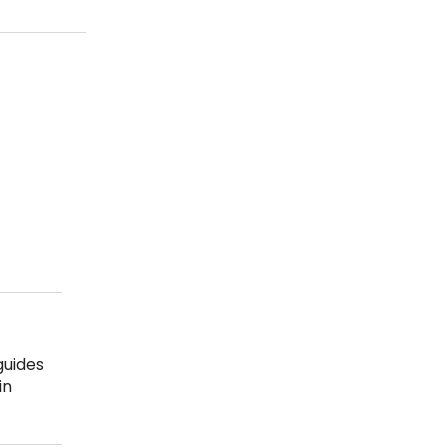
guides
in