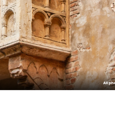
All ph