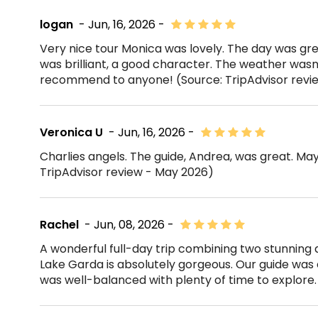
logan
- Jun, 16, 2026 -
Very nice tour Monica was lovely. The day was gre
was brilliant, a good character. The weather wasn'
recommend to anyone! (Source: TripAdvisor revi
Veronica U
- Jun, 16, 2026 -
Charlies angels. The guide, Andrea, was great. May
TripAdvisor review - May 2026)
Rachel
- Jun, 08, 2026 -
A wonderful full-day trip combining two stunning
Lake Garda is absolutely gorgeous. Our guide was 
was well-balanced with plenty of time to explore. 