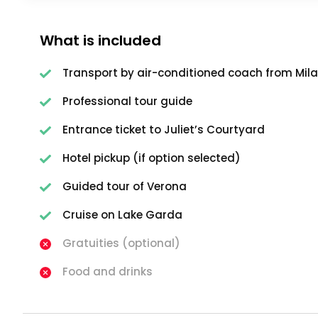
What is included
Transport by air-conditioned coach from Mil
Professional tour guide
Entrance ticket to Juliet’s Courtyard
Hotel pickup (if option selected)
Guided tour of Verona
Cruise on Lake Garda
Gratuities (optional)
Food and drinks