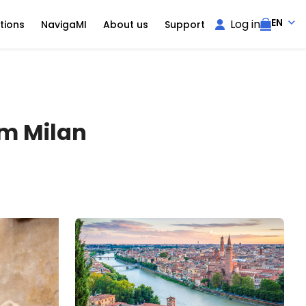
EN
Log in
tions
NavigaMI
About us
Support
om Milan