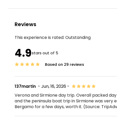
Reviews
This experience is rated:
Outstanding
4.9
stars out of 5
Based on 29 reviews
137martin
- Jun, 16, 2026 -
Verona and Sirmione day trip. Overall packed day
and the peninsula boat trip in Sirmione was very en
Bergamo for a few days, worth it. (Source: TripAd