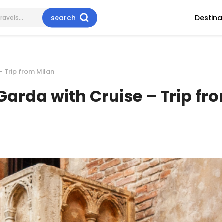
search
Destina
– Trip from Milan
Garda with Cruise – Trip fr