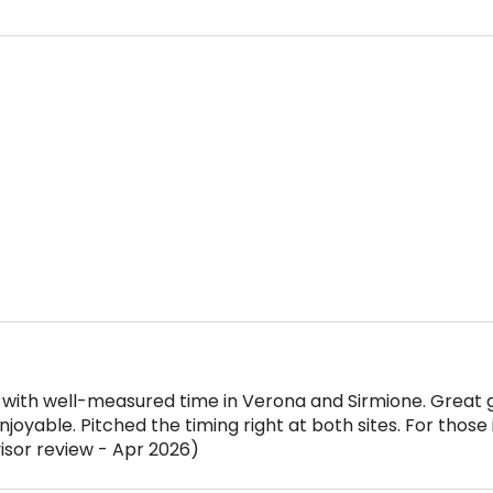
 with well-measured time in Verona and Sirmione. Great 
joyable. Pitched the timing right at both sites. For those 
visor review - Apr 2026)