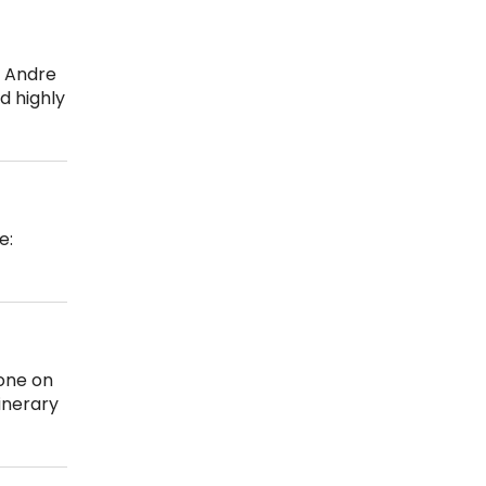
e Andre
d highly
e:
ione on
inerary