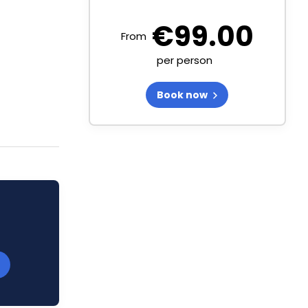
€
99.00
From
per person
Book now