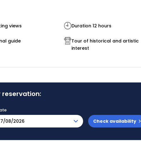
ing views
Duration 12 hours
nal guide
Tour of historical and artistic
interest
 reservation:
ate
Check availability