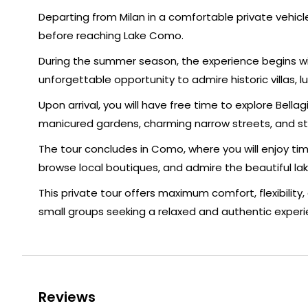
Departing from Milan in a comfortable private vehicl
before reaching Lake Como.
During the summer season, the experience begins wit
unforgettable opportunity to admire historic villas,
Upon arrival, you will have free time to explore Bella
manicured gardens, charming narrow streets, and st
The tour concludes in Como, where you will enjoy time
browse local boutiques, and admire the beautiful lak
This private tour offers maximum comfort, flexibility, 
small groups seeking a relaxed and authentic experi
Reviews