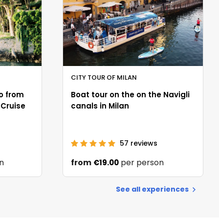
CITY TOUR OF MILAN
o from
Boat tour on the on the Navigli
 Cruise
canals in Milan
57
reviews
n
from
per person
€19.00
See all experiences