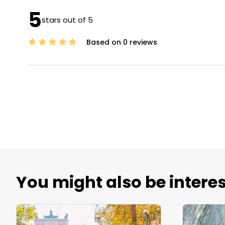
5
stars out of 5
Based on 0 reviews
You might also be interes