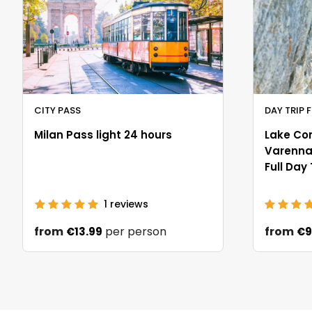
CITY PASS
DAY TRIP 
Milan Pass light 24 hours
Lake Co
Varenna 
Full Day
1
reviews
from
per person
from
€13.99
€9