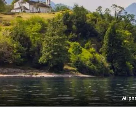
All ph