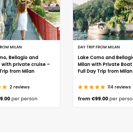
FROM MILAN
DAY TRIP FROM MILAN
mo, Bellagio and
Lake Como and Bellagi
with private cruise –
Milan with Private Boat
 Trip from Milan
Full Day Trip from Milan
2
reviews
114
reviews
per person
from
per perso
9.00
€99.00