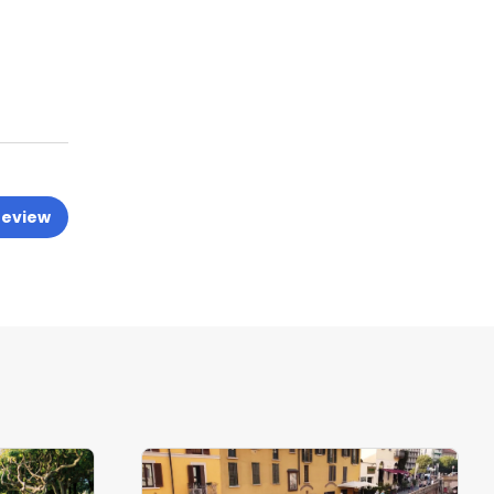
review