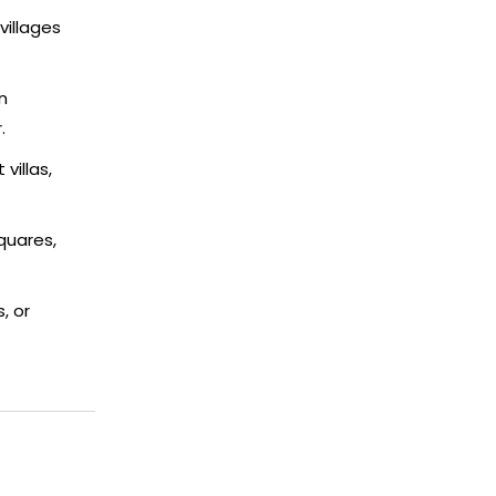
villages
n
.
villas,
quares,
, or