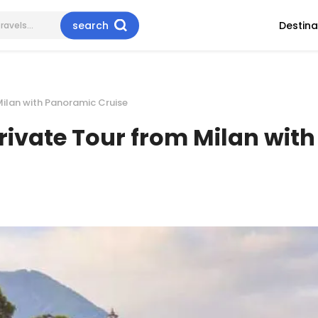
search
Destina
Milan with Panoramic Cruise
rivate Tour from Milan wit