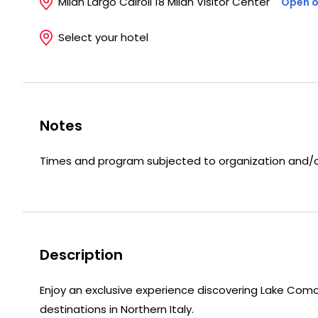
Milan Largo Cairoli 18 Milan Visitor Center
Open o
Select your hotel
Notes
Times and program subjected to organization and/or
Description
Enjoy an exclusive experience discovering Lake Como
destinations in Northern Italy.