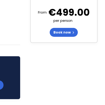
€
499.00
From
per person
Book now