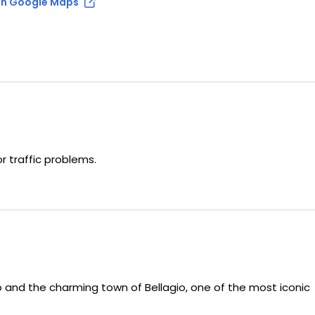
n Google Maps
 traffic problems.
 and the charming town of Bellagio, one of the most iconic