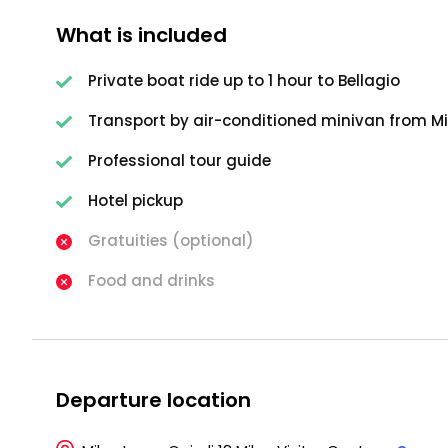
What is included
Private boat ride up to 1 hour to Bellagio
Transport by air-conditioned minivan from M
Professional tour guide
Hotel pickup
Gratuities (optional)
Food and drinks
Departure location