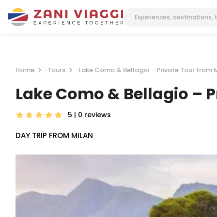
Home
-
Tours
-
Lake Como & Bellagio – Private Tour from 
Lake Como & Bellagio – P
5 | 0
reviews
DAY TRIP FROM MILAN