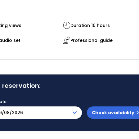
ing views
Duration 10 hours
audio set
Professional guide
 reservation:
ate
Check availability