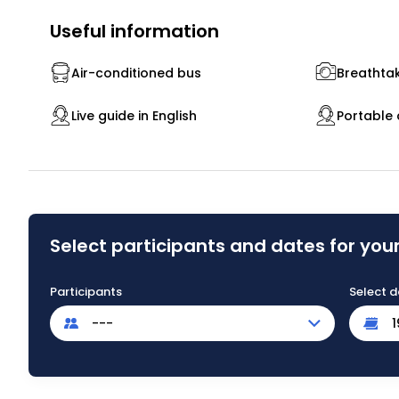
Useful information
Air-conditioned bus
Breathtak
Live guide in English
Portable 
Select participants and dates for your
Participants
Select d
---