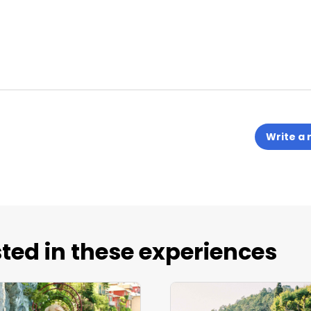
Write a 
ted in these experiences