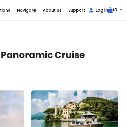
EN
Log in
tions
NavigaMI
About us
Support
h Panoramic Cruise