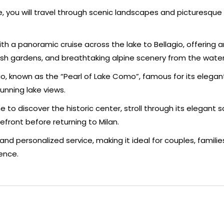
e, you will travel through scenic landscapes and picturesque 
h a panoramic cruise across the lake to Bellagio, offering a
 lush gardens, and breathtaking alpine scenery from the water
gio, known as the “Pearl of Lake Como”, famous for its elegant 
unning lake views.
 to discover the historic center, stroll through its elegant s
efront before returning to Milan.
and personalized service, making it ideal for couples, families
ence.