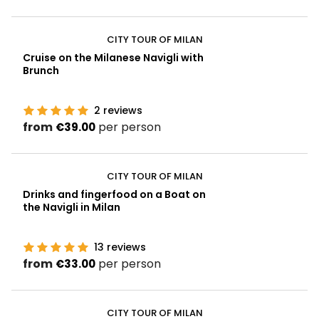
CITY TOUR OF MILAN
Cruise on the Milanese Navigli with
Brunch
2
reviews
from
per person
€39.00
CITY TOUR OF MILAN
Drinks and fingerfood on a Boat on
the Navigli in Milan
13
reviews
from
per person
€33.00
CITY TOUR OF MILAN