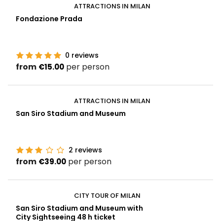
ATTRACTIONS IN MILAN
Fondazione Prada
0
reviews
from
per person
€15.00
ATTRACTIONS IN MILAN
San Siro Stadium and Museum
2
reviews
from
per person
€39.00
CITY TOUR OF MILAN
San Siro Stadium and Museum with
City Sightseeing 48 h ticket