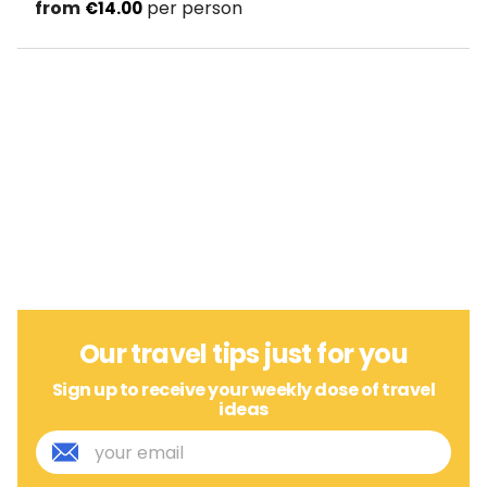
from
per person
€14.00
Our travel tips just for you
Sign up to receive your weekly dose of travel
ideas
E
m
a