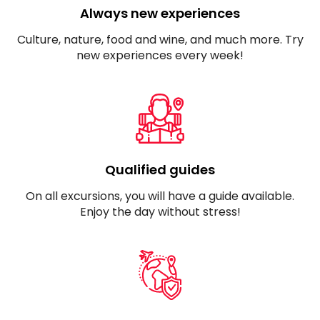
Always new experiences
Culture, nature, food and wine, and much more. Try
new experiences every week!
Qualified guides
On all excursions, you will have a guide available.
Enjoy the day without stress!