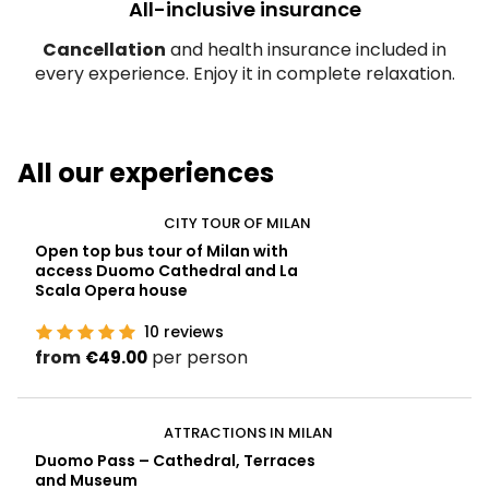
All-inclusive insurance
Cancellation
and health insurance included in
every experience. Enjoy it in complete relaxation.
All our experiences
CITY TOUR OF MILAN
Open top bus tour of Milan with
access Duomo Cathedral and La
Scala Opera house
10
reviews
from
per person
€49.00
ATTRACTIONS IN MILAN
Duomo Pass – Cathedral, Terraces
and Museum