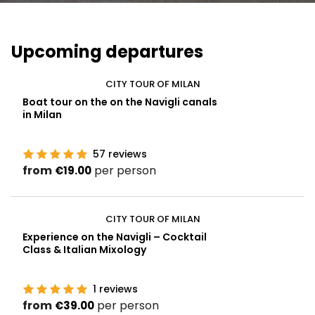
Upcoming departures
CITY TOUR OF MILAN
Boat tour on the on the Navigli canals
in Milan
57
reviews
from
per person
€19.00
CITY TOUR OF MILAN
Experience on the Navigli – Cocktail
Class & Italian Mixology
1
reviews
from
per person
€39.00