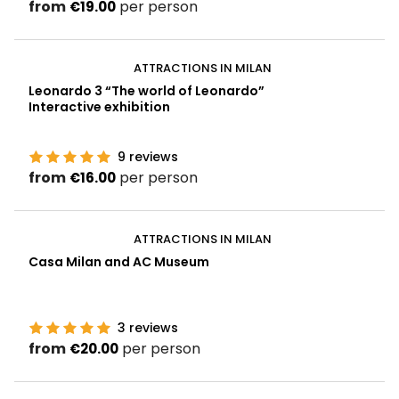
from
per person
€19.00
ATTRACTIONS IN MILAN
Leonardo 3 “The world of Leonardo”
Interactive exhibition
9
reviews
from
per person
€16.00
ATTRACTIONS IN MILAN
Casa Milan and AC Museum
3
reviews
from
per person
€20.00