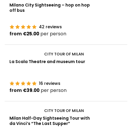
Milano City Sightseeing – hop on hop
off bus
42
reviews
from
per person
€25.00
CITY TOUR OF MILAN
La Scala Theatre and museum tour
16
reviews
from
per person
€39.00
CITY TOUR OF MILAN
Milan Half-Day Sightseeing Tour with
da Vinci’s “The Last Supper”