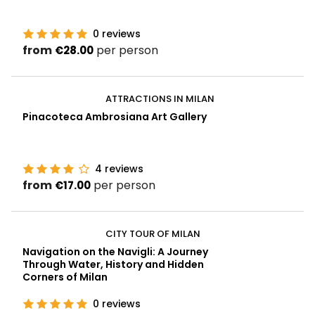
0
reviews
from
per person
€28.00
ATTRACTIONS IN MILAN
Pinacoteca Ambrosiana Art Gallery
4
reviews
from
per person
€17.00
CITY TOUR OF MILAN
Navigation on the Navigli: A Journey
Through Water, History and Hidden
Corners of Milan
0
reviews