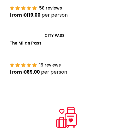
58
reviews
from
per person
€119.00
CITY PASS
The Milan Pass
19
reviews
from
per person
€89.00