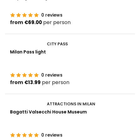
0
reviews
from
per person
€69.00
CITY PASS
Milan Pass light
0
reviews
from
per person
€13.99
ATTRACTIONS IN MILAN
Bagatti Valsecchi House Museum
0
reviews