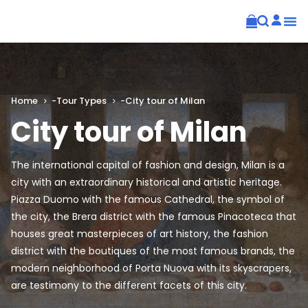
Home
-
Tour Types
-
City tour of Milan
City tour of Milan
The international capital of fashion and design, Milan is a
city with an extraordinary historical and artistic heritage.
Piazza Duomo with the famous Cathedral, the symbol of
the city, the Brera district with the famous Pinacoteca that
houses great masterpieces of art history, the fashion
district with the boutiques of the most famous brands, the
modern neighborhood of Porta Nuova with its skyscrapers,
are testimony to the different facets of this city.