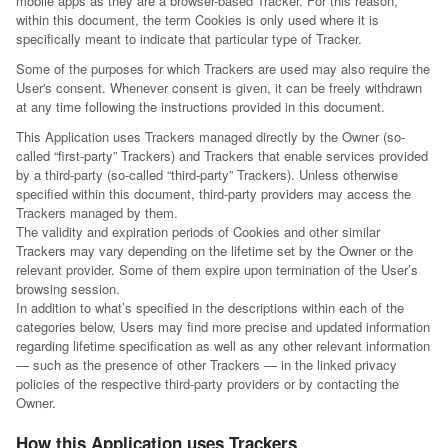
mobile apps as they are a browser-based Tracker. For this reason,
within this document, the term Cookies is only used where it is
specifically meant to indicate that particular type of Tracker.
Some of the purposes for which Trackers are used may also require the
User's consent. Whenever consent is given, it can be freely withdrawn
at any time following the instructions provided in this document.
This Application uses Trackers managed directly by the Owner (so-
called “first-party” Trackers) and Trackers that enable services provided
by a third-party (so-called “third-party” Trackers). Unless otherwise
specified within this document, third-party providers may access the
Trackers managed by them.
The validity and expiration periods of Cookies and other similar
Trackers may vary depending on the lifetime set by the Owner or the
relevant provider. Some of them expire upon termination of the User’s
browsing session.
In addition to what’s specified in the descriptions within each of the
categories below, Users may find more precise and updated information
regarding lifetime specification as well as any other relevant information
— such as the presence of other Trackers — in the linked privacy
policies of the respective third-party providers or by contacting the
Owner.
How this Application uses Trackers