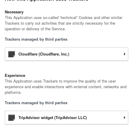
Necessary
This Application uses so-called “technical” Cookies and other similar
Trackers to carry out activities that are strictly necessary for the
operation or delivery of the Service.
Trackers managed by third parties
Cloudflare (Cloudflare, Inc.)
Experience
This Application uses Trackers to improve the quality of the user
experience and enable interactions with external content, networks and
platforms.
Trackers managed by third parties
TripAdvisor widget (TripAdvisor LLC)