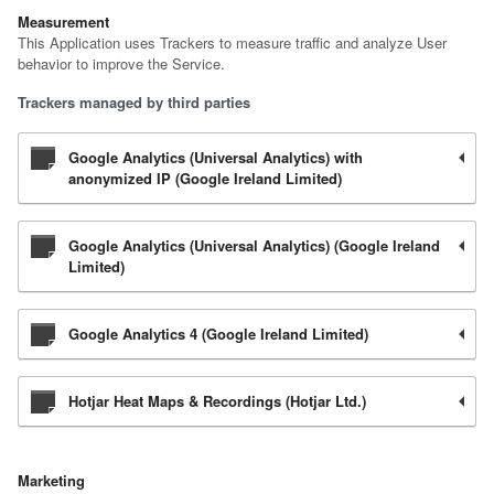
Measurement
This Application uses Trackers to measure traffic and analyze User
behavior to improve the Service.
Trackers managed by third parties
Google Analytics (Universal Analytics) with
anonymized IP (Google Ireland Limited)
Google Analytics (Universal Analytics) (Google Ireland
Limited)
Google Analytics 4 (Google Ireland Limited)
Hotjar Heat Maps & Recordings (Hotjar Ltd.)
Marketing