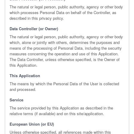
The natural or legal person, public authority, agency or other body
which processes Personal Data on behalf of the Controller, as
described in this privacy policy.
Data Controller (or Owner)
The natural or legal person, public authority, agency or other body
which, alone or jointly with others, determines the purposes and
means of the processing of Personal Data, including the security
measures concerning the operation and use of this Application.
The Data Controller, unless otherwise specified, is the Owner of
this Application.
This Application
The means by which the Personal Data of the User is collected
and processed.
Service
The service provided by this Application as described in the
relative terms (if available) and on this site/application.
European Union (or EU)
Unless otherwise specified, all references made within this