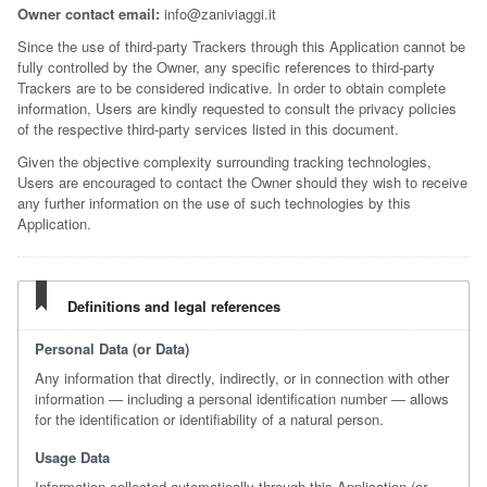
Owner contact email:
info@zaniviaggi.it
Since the use of third-party Trackers through this Application cannot be
fully controlled by the Owner, any specific references to third-party
Trackers are to be considered indicative. In order to obtain complete
information, Users are kindly requested to consult the privacy policies
of the respective third-party services listed in this document.
Given the objective complexity surrounding tracking technologies,
Users are encouraged to contact the Owner should they wish to receive
any further information on the use of such technologies by this
Application.
Definitions and legal references
Personal Data (or Data)
Any information that directly, indirectly, or in connection with other
information — including a personal identification number — allows
for the identification or identifiability of a natural person.
Usage Data
Information collected automatically through this Application (or