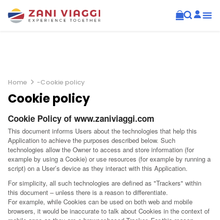
Home
-
Cookie policy
Cookie policy
Cookie Policy of www.zaniviaggi.com
This document informs Users about the technologies that help this
Application to achieve the purposes described below. Such
technologies allow the Owner to access and store information (for
example by using a Cookie) or use resources (for example by running a
script) on a User’s device as they interact with this Application.
For simplicity, all such technologies are defined as "Trackers" within
this document – unless there is a reason to differentiate.
For example, while Cookies can be used on both web and mobile
browsers, it would be inaccurate to talk about Cookies in the context of