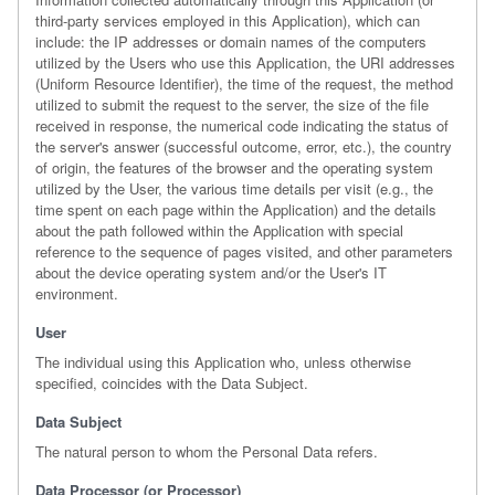
third-party services employed in this Application), which can
include: the IP addresses or domain names of the computers
utilized by the Users who use this Application, the URI addresses
(Uniform Resource Identifier), the time of the request, the method
utilized to submit the request to the server, the size of the file
received in response, the numerical code indicating the status of
the server's answer (successful outcome, error, etc.), the country
of origin, the features of the browser and the operating system
utilized by the User, the various time details per visit (e.g., the
time spent on each page within the Application) and the details
about the path followed within the Application with special
reference to the sequence of pages visited, and other parameters
about the device operating system and/or the User's IT
environment.
User
The individual using this Application who, unless otherwise
specified, coincides with the Data Subject.
Data Subject
The natural person to whom the Personal Data refers.
Data Processor (or Processor)