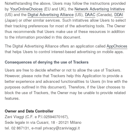
Notwithstanding the above, Users may follow the instructions provided
by
YourOnlineChoices
(EU and UK), the
Network Advertising Initiative
(US) and the
Digital Advertising Alliance
(US),
DAAC
(Canada),
DDAI
(Japan) or other similar services. Such initiatives allow Users to select
their tracking preferences for most of the advertising tools. The Owner
thus recommends that Users make use of these resources in addition
to the information provided in this document.
The Digital Advertising Alliance offers an application called
AppChoices
that helps Users to control interest-based advertising on mobile apps.
Consequences of denying the use of Trackers
Users are free to decide whether or not to allow the use of Trackers.
However, please note that Trackers help this Application to provide a
better experience and advanced functionalities to Users (in line with the
purposes outlined in this document). Therefore, if the User chooses to
block the use of Trackers, the Owner may be unable to provide related
features.
Owner and Data Controller
Zani Viaggi (C.F. e P.I.02594070167),
Sede legale in via Cusani, 18 - 20121 Milano
tel. 02 867131, e-mail privacy@zaniviaggi.it