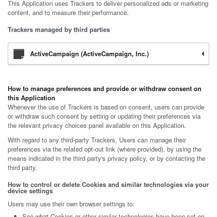
This Application uses Trackers to deliver personalized ads or marketing
content, and to measure their performance.
Trackers managed by third parties
ActiveCampaign (ActiveCampaign, Inc.)
How to manage preferences and provide or withdraw consent on
this Application
Whenever the use of Trackers is based on consent, users can provide
or withdraw such consent by setting or updating their preferences via
the relevant privacy choices panel available on this Application.
With regard to any third-party Trackers, Users can manage their
preferences via the related opt-out link (where provided), by using the
means indicated in the third party's privacy policy, or by contacting the
third party.
How to control or delete Cookies and similar technologies via your
device settings
Users may use their own browser settings to:
See what Cookies or other similar technologies have been set on