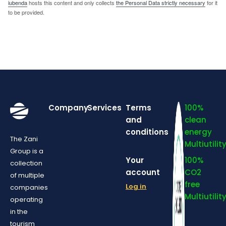
iubenda
hosts this content and only collects
the Personal Data strictly necessary
for it
to be provided.
Company
Services
Terms
100%
and
clean
conditions
energy
The Zani
Multiutilit
Group is a
Your
100%
collection
account
CO2
of multiple
free
Log in
companies
Multiutilit
operating
in the
tourism