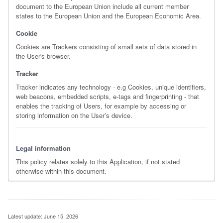
document to the European Union include all current member
states to the European Union and the European Economic Area.
Cookie
Cookies are Trackers consisting of small sets of data stored in
the User's browser.
Tracker
Tracker indicates any technology - e.g Cookies, unique identifiers,
web beacons, embedded scripts, e-tags and fingerprinting - that
enables the tracking of Users, for example by accessing or
storing information on the User’s device.
Legal information
This policy relates solely to this Application, if not stated
otherwise within this document.
Latest update: June 15, 2026