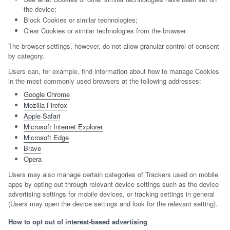
the device;
Block Cookies or similar technologies;
Clear Cookies or similar technologies from the browser.
The browser settings, however, do not allow granular control of consent
by category.
Users can, for example, find information about how to manage Cookies
in the most commonly used browsers at the following addresses:
Google Chrome
Mozilla Firefox
Apple Safari
Microsoft Internet Explorer
Microsoft Edge
Brave
Opera
Users may also manage certain categories of Trackers used on mobile
apps by opting out through relevant device settings such as the device
advertising settings for mobile devices, or tracking settings in general
(Users may open the device settings and look for the relevant setting).
How to opt out of interest-based advertising