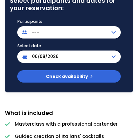
Select participants and dates for
your reservation:
Participants
---
Select date
Check availability
What is included
Masterclass with a professional bartender
Guided creation of Italians' cocktails