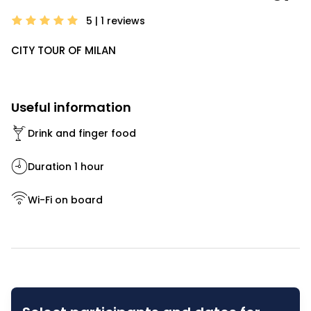
5 | 1
reviews
CITY TOUR OF MILAN
Useful information
Drink and finger food
Duration 1 hour
Wi-Fi on board