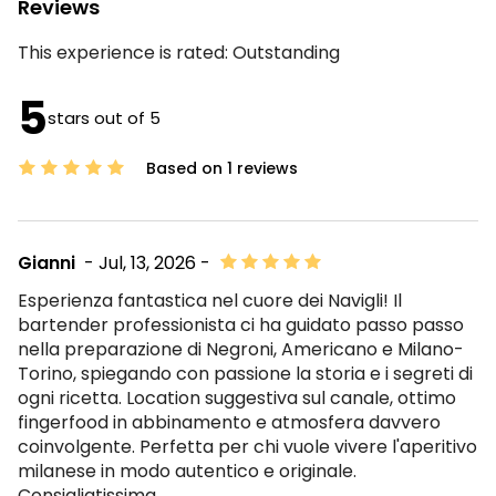
Reviews
This experience is rated:
Outstanding
5
stars out of 5
Based on 1 reviews
Gianni
- Jul, 13, 2026 -
Esperienza fantastica nel cuore dei Navigli! Il
bartender professionista ci ha guidato passo passo
nella preparazione di Negroni, Americano e Milano-
Torino, spiegando con passione la storia e i segreti di
ogni ricetta. Location suggestiva sul canale, ottimo
fingerfood in abbinamento e atmosfera davvero
coinvolgente. Perfetta per chi vuole vivere l'aperitivo
milanese in modo autentico e originale.
Consigliatissima