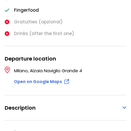
Fingerfood
Gratuities (opzional)
Drinks (after the first one)
Departure location
Milano, Alzaia Naviglio Grande 4
Open on Google Maps
Description