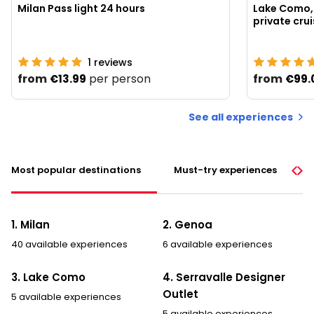
Milan Pass light 24 hours
Lake Como, 
1
reviews
from
per person
from
€13.99
€99.
See all experiences
Most popular destinations
Must-try experiences
1. Milan
2. Genoa
40 available experiences
6 available experiences
3. Lake Como
4. Serravalle Designer
Outlet
5 available experiences
5 available experiences