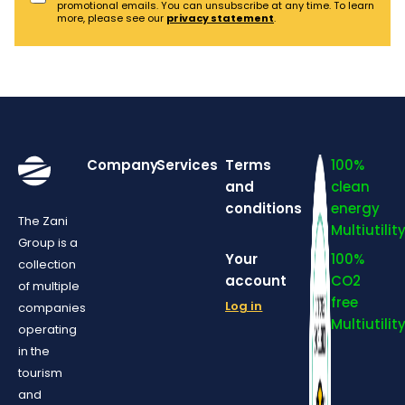
promotional emails. You can unsubscribe at any time. To learn
more, please see our
privacy statement
.
Company
Services
Terms
100%
and
clean
conditions
energy
The Zani
Multiutilit
Group is a
Your
100%
collection
account
CO2
of multiple
free
Log in
companies
Multiutilit
operating
in the
tourism
and