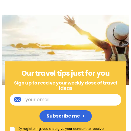
Our travel tips just for you
Sign up to receive your weekly dose of travel
ideas
Subscribe me
By registering, you also give your consent to receive