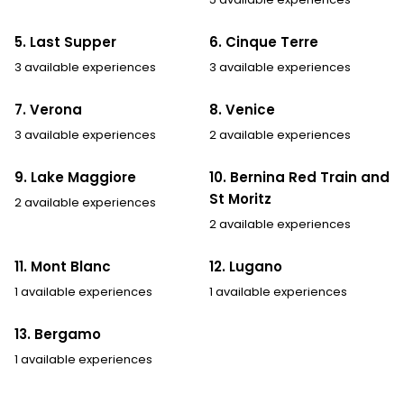
5. Last Supper
6. Cinque Terre
3 available experiences
3 available experiences
7. Verona
8. Venice
3 available experiences
2 available experiences
9. Lake Maggiore
10. Bernina Red Train and
St Moritz
2 available experiences
2 available experiences
11. Mont Blanc
12. Lugano
1 available experiences
1 available experiences
13. Bergamo
1 available experiences