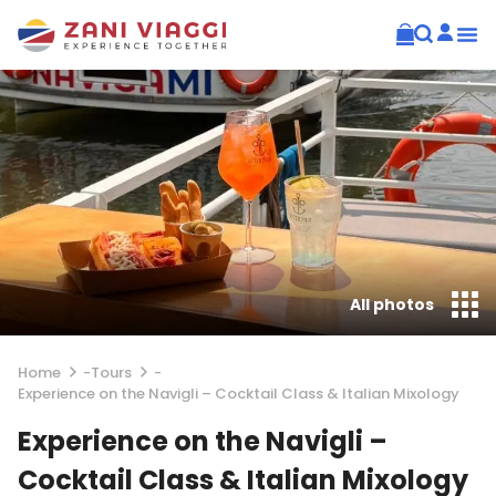
All photos
Home
-
Tours
-
Experience on the Navigli – Cocktail Class & Italian Mixology
Experience on the Navigli –
Cocktail Class & Italian Mixology