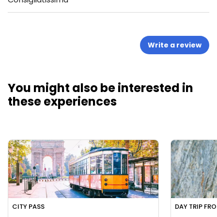
Write a review
You might also be interested in
these experiences
CITY PASS
DAY TRIP FR