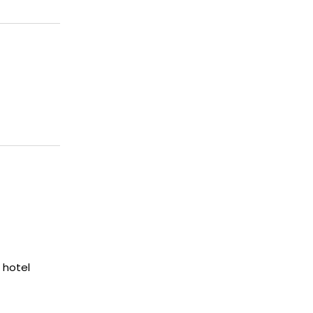
 hotel