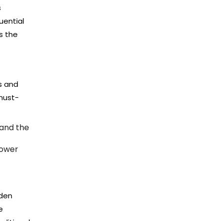
s
uential
s the
s and
 must-
 and the
power
dden
e