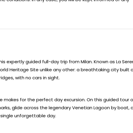
his expertly guided full-day trip from Milan. Known as La Ser
d Heritage Site unlike any other: a breathtaking city built 
dges, with no cars in sight.
ce makes for the perfect day excursion. On this guided tour o
dmarks, glide across the legendary Venetian Lagoon by boat, 
 a single unforgettable day.