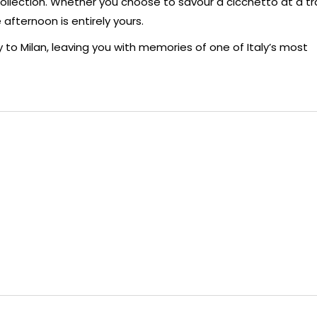
llection. Whether you choose to savour a cicchetto at a tra
 afternoon is entirely yours.
to Milan, leaving you with memories of one of Italy’s most