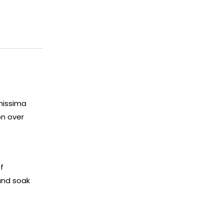
enissima
on over
f
and soak