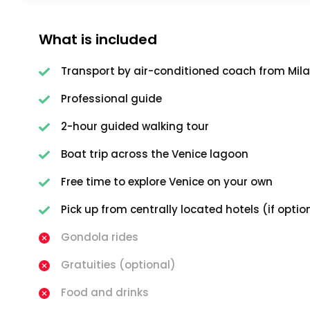
What is included
Transport by air-conditioned coach from Mil
Professional guide
2-hour guided walking tour
Boat trip across the Venice lagoon
Free time to explore Venice on your own
Pick up from centrally located hotels (if optio
Gondola rides
Gratuities (optional)
Food and drinks