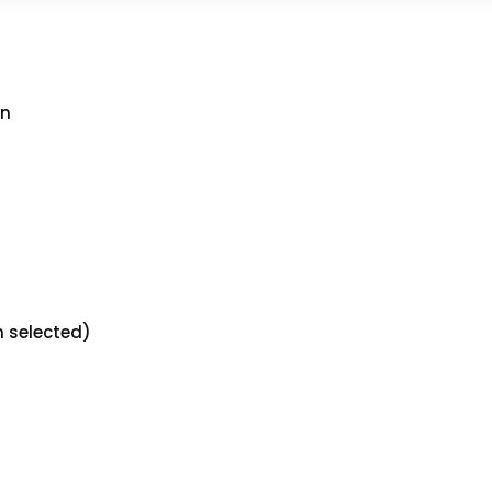
an
n selected)