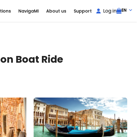
EN
Log in
tions
NavigaMI
About us
Support
oon Boat Ride