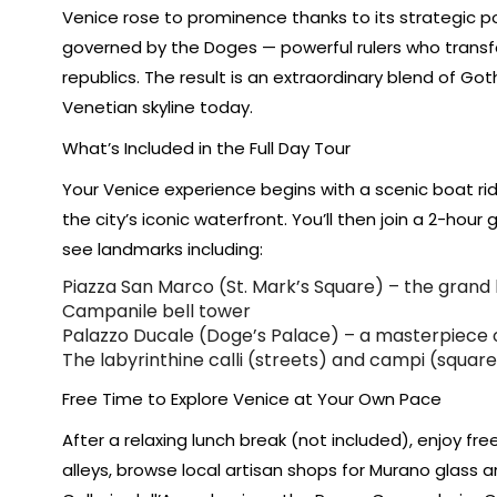
Venice rose to prominence thanks to its strategic pos
governed by the Doges — powerful rulers who transfo
republics. The result is an extraordinary blend of Got
Venetian skyline today.
What’s Included in the Full Day Tour
Your Venice experience begins with a scenic boat ri
the city’s iconic waterfront. You’ll then join a 2-hour
see landmarks including:
Piazza San Marco (St. Mark’s Square) – the grand 
Campanile bell tower
Palazzo Ducale (Doge’s Palace) – a masterpiece o
The labyrinthine calli (streets) and campi (squares
Free Time to Explore Venice at Your Own Pace
After a relaxing lunch break (not included), enjoy f
alleys, browse local artisan shops for Murano glass