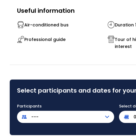
Useful information
Air-conditioned bus
Duration 
Professional guide
Tour of hi
interest
Select participants and dates for your
Participants
Select d
---