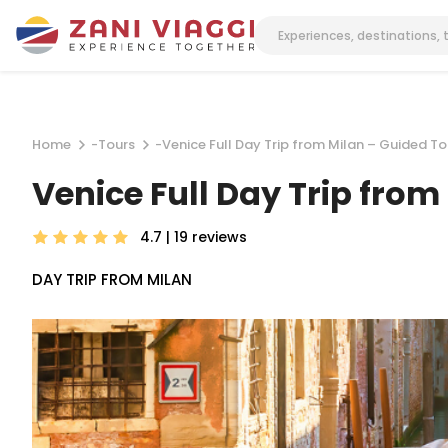
Home
-
Tours
-
Venice Full Day Trip from Milan – Guided T
Venice Full Day Trip fro
4.7 | 19
reviews
DAY TRIP FROM MILAN