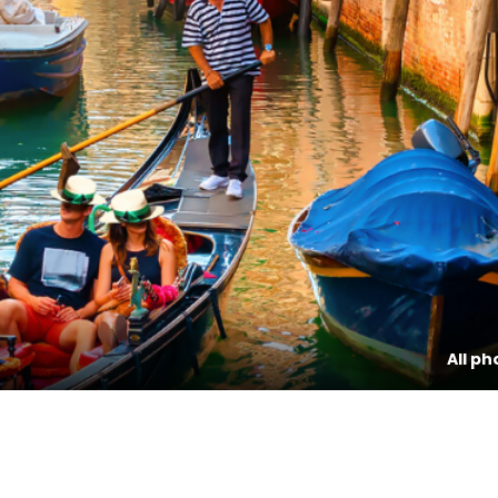
All ph