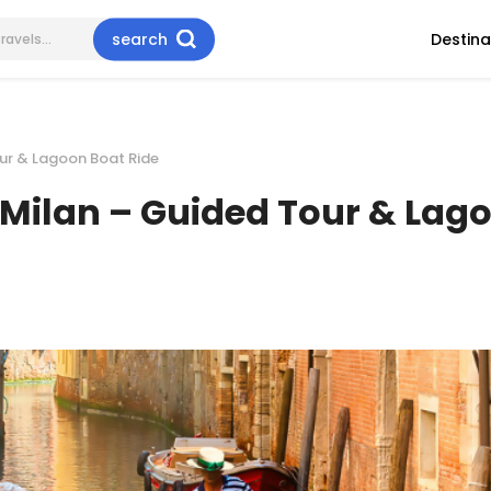
search
Destina
our & Lagoon Boat Ride
m Milan – Guided Tour & Lag