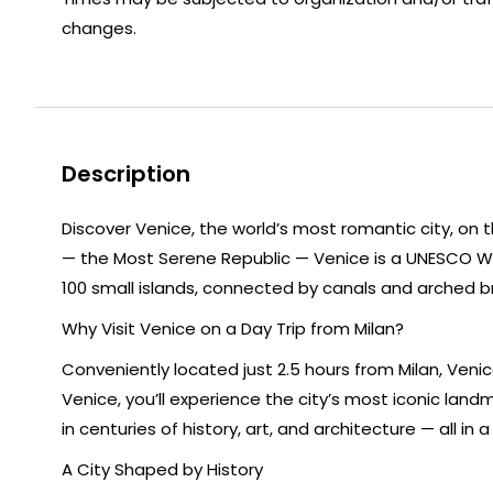
changes.
Description
Discover Venice, the world’s most romantic city, on t
— the Most Serene Republic — Venice is a UNESCO Worl
100 small islands, connected by canals and arched bri
Why Visit Venice on a Day Trip from Milan?
Conveniently located just 2.5 hours from Milan, Veni
Venice, you’ll experience the city’s most iconic lan
in centuries of history, art, and architecture — all in
A City Shaped by History