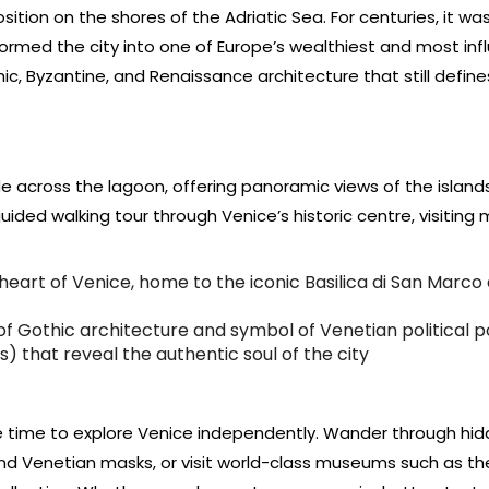
ition on the shores of the Adriatic Sea. For centuries, it wa
rmed the city into one of Europe’s wealthiest and most infl
hic, Byzantine, and Renaissance architecture that still define
de across the lagoon, offering panoramic views of the island
 guided walking tour through Venice’s historic centre, visiting
heart of Venice, home to the iconic Basilica di San Marco
f Gothic architecture and symbol of Venetian political 
) that reveal the authentic soul of the city
ree time to explore Venice independently. Wander through hi
 and Venetian masks, or visit world-class museums such as th