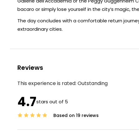
Gallerie dell’Accademia or the Peggy Guggenheim Co
bacaro or simply lose yourself in the city’s magic, the
The day concludes with a comfortable return journey 
extraordinary cities.
Reviews
This experience is rated:
Outstanding
4.7
stars out of 5
Based on 19 reviews