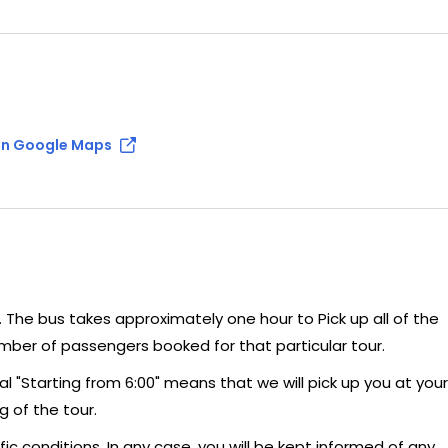
n Google Maps
n. The bus takes approximately one hour to Pick up all of the
umber of passengers booked for that particular tour.
al "Starting from 6:00" means that we will pick up you at your
g of the tour.
c conditions. In any case, you will be kept informed of any