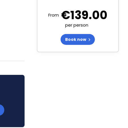
€
139.00
From
per person
Book now