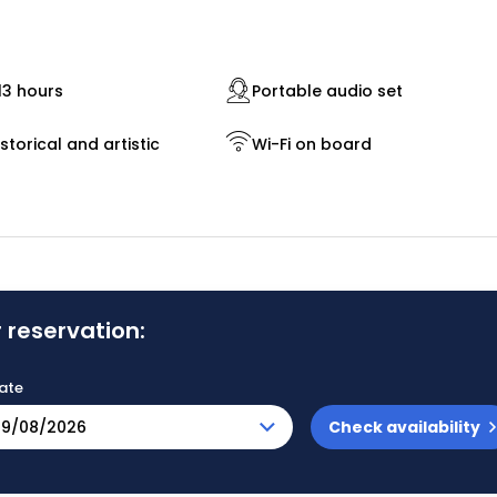
13 hours
Portable audio set
storical and artistic
Wi-Fi on board
 reservation:
ate
Check availability