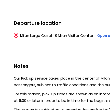
Departure location
Milan Largo Cairoli 18 Milan Visitor Center
Open o
Notes
Our Pick up service takes place in the center of Mila
passengers, subject to traffic conditions and the n
For this reason, pick-up times are shown as an interv
at 6:00 or later in order to be in time for the beginnin
Times may be subjected to organization and/or traffi