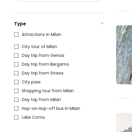
Type
Attractions in Milan
City tour of Milan
Day trip from Genoa
Day trip from Bergamo
Day trip from Stresa
City pass
Shopping tour from Milan
Day trip from Milan
Hop-on Hop-off bus in Milan
Lake Como