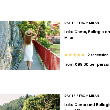
DAY TRIP FROM MILAN
Lake Como, Bellagio and
Milan
2 recensioni
from €99.00 per perso
DAY TRIP FROM MILAN
Lake Como and Bellagio 