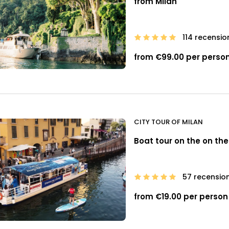
from Milan
114 recensio
from €99.00 per perso
CITY TOUR OF MILAN
Boat tour on the on the
57 recension
from €19.00 per person