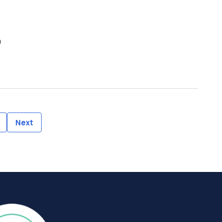
n
Next