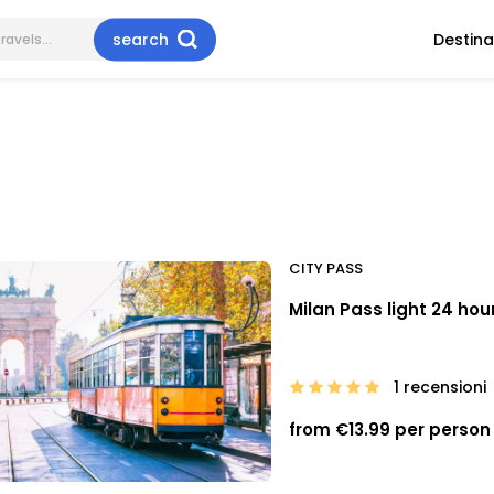
search
Destina
CITY PASS
Milan Pass light 24 hou
1 recensioni
from €13.99 per person