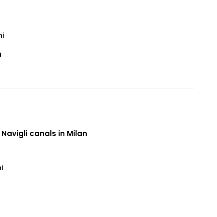
ni
n
 Navigli canals in Milan
i