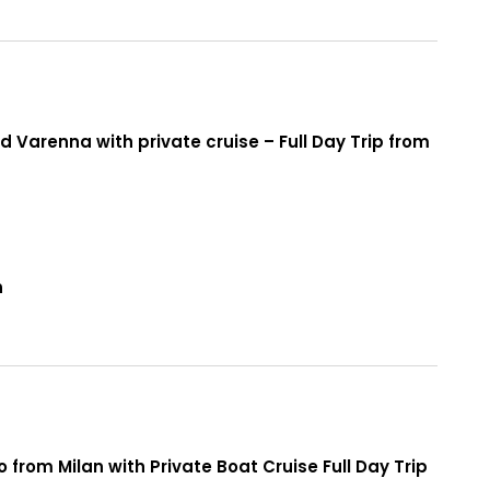
 Varenna with private cruise – Full Day Trip from
n
from Milan with Private Boat Cruise Full Day Trip