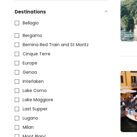
Destinations
Bellagio
Bergamo
Bernina Red Train and St Moritz
Cinque Terre
Europe
Genoa
Interlaken
Lake Como
Lake Maggiore
Last Supper
Lugano
Milan
Mont Blanc