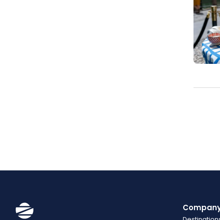
Compan
Destination