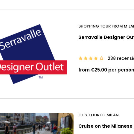
SHOPPING TOUR FROM MILA
Serravalle Designer Ou
238 recensi
from €25.00 per perso
CITY TOUR OF MILAN
Cruise on the Milanese 