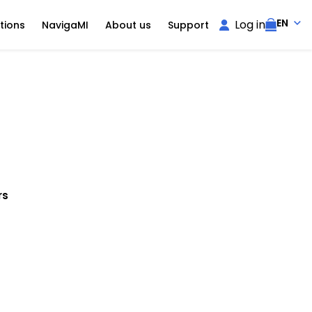
EN
Log in
tions
NavigaMI
About us
Support
rs