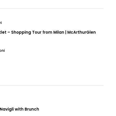
N
tlet – Shopping Tour from Milan | McArthurGlen
oni
n
Navigli with Brunch