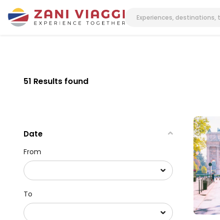
51 Results found
Date
From
To