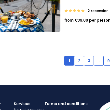
2 recensioni
from €39.00 per perso
1
2
3
…
9
y
Services
Terms and conditions
s
Bus rental and cars