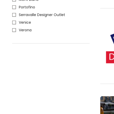
Portofino
Serravalle Designer Outlet
Venice
Verona