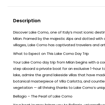
Description
Discover Lake Como, one of Italy’s most iconic desti
Milan. Framed by the majestic Alps and dotted with a
villages, Lake Como has captivated travelers and art
What to Expect on This Lake Como Day Trip
Your Lake Como day trip from Milan begins with a com
step aboard a private boat for an exclusive 1-hour t
lake, admire the grand lakeside villas that have made
botanical masterpiece of Villa Carlotta, and countl
vegetation — all thriving thanks to Lake Como’s uniq
Bellagio – The Pearl of Lake Como
Your boat journey brings you to Bellagio, universall