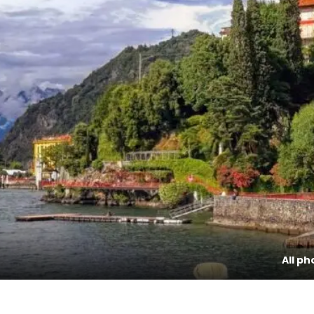
All ph