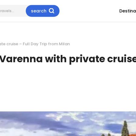
search
Destina
e cruise – Full Day Trip from Milan
arenna with private cruise 