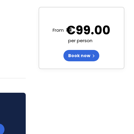
€
99.00
From
per person
Book now