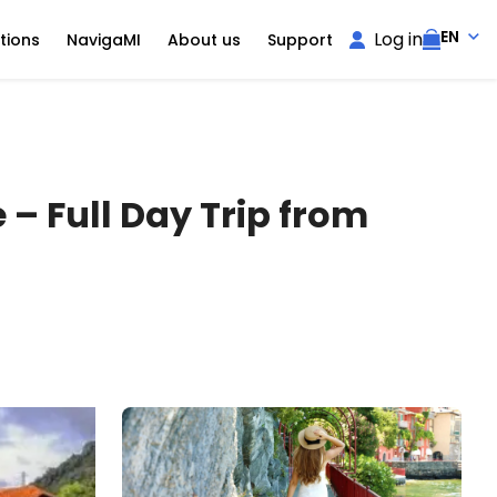
EN
Log in
tions
NavigaMI
About us
Support
– Full Day Trip from