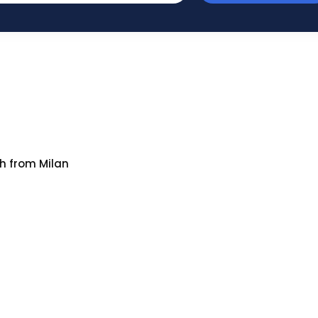
h from Milan