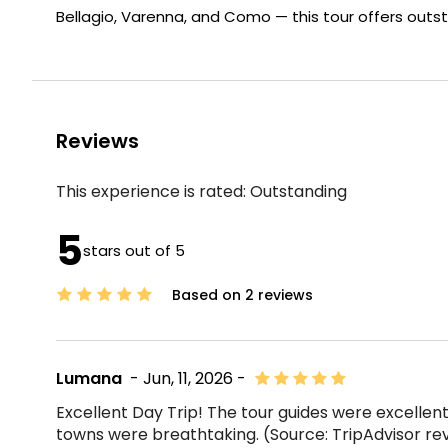
Bellagio, Varenna, and Como — this tour offers outs
Reviews
This experience is rated:
Outstanding
5
stars out of 5
Based on 2 reviews
Lumana
- Jun, 11, 2026 -
Excellent Day Trip! The tour guides were excellent
towns were breathtaking. (Source: TripAdvisor re