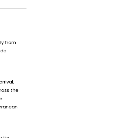
ly from
ide
rrival,
ross the
e
erranean
 its