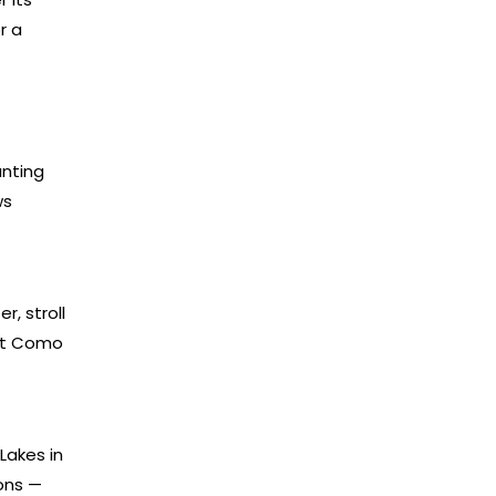
r a
anting
ws
r, stroll
ent Como
Lakes in
ions —