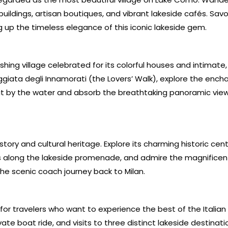
uildings, artisan boutiques, and vibrant lakeside cafés. Savo
ng up the timeless elegance of this iconic lakeside gem.
shing village celebrated for its colorful houses and intimate,
giata degli Innamorati (the Lovers’ Walk), explore the ench
 sit by the water and absorb the breathtaking panoramic vie
story and cultural heritage. Explore its charming historic cente
es along the lakeside promenade, and admire the magnific
the scenic coach journey back to Milan.
 for travelers who want to experience the best of the Italian 
vate boat ride, and visits to three distinct lakeside destinat