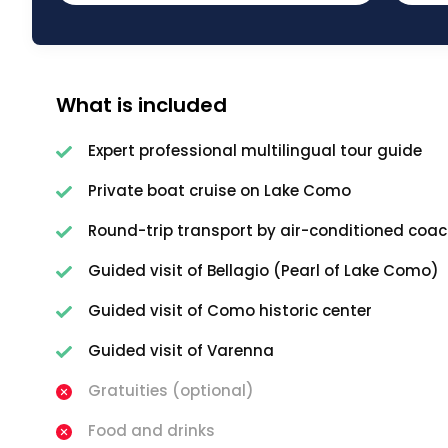
What is included
Expert professional multilingual tour guide
Private boat cruise on Lake Como
Round-trip transport by air-conditioned coac
Guided visit of Bellagio (Pearl of Lake Como)
Guided visit of Como historic center
Guided visit of Varenna
Gratuities (optional)
Food and drinks