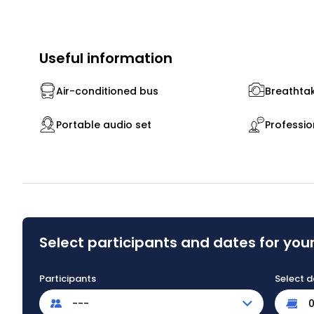
Useful information
Air-conditioned bus
Breathtak
Portable audio set
Professio
Select participants and dates for your
Participants
Select d
---