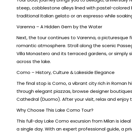
steep, cobblestone alleys lined with pastel-colored b
traditional Italian gelato or an espresso while soaki
Varenna – A Hidden Gem by the Water
Next, the tour continues to Varenna, a picturesque fi
romantic atmosphere. Stroll along the scenic Passeg
Villa Monastero and its terraced gardens, or simply
across the lake.
Como – History, Culture & Lakeside Elegance
The final stop is Como, a vibrant city rich in Roman hi
through elegant piazzas, browse designer boutiqu
Cathedral (Duomo). After your visit, relax and enjoy 
Why Choose This Lake Como Tour?
This full-day Lake Como excursion from Milan is ideal
a single day. With an expert professional guide, a pri