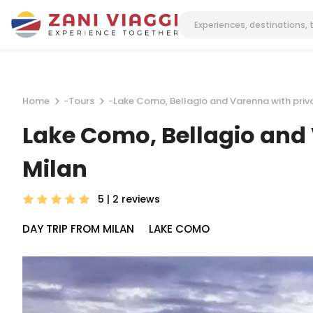
Home
-
Tours
-
Lake Como, Bellagio and Varenna with privat
Lake Como, Bellagio and V
Milan
5 | 2
reviews
DAY TRIP FROM MILAN
LAKE COMO