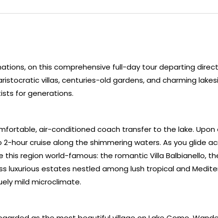
nations, on this comprehensive full-day tour departing direct
ristocratic villas, centuries-old gardens, and charming lakes
ists for generations.
fortable, air-conditioned coach transfer to the lake. Upon a
o 2-hour cruise along the shimmering waters. As you glide ac
 this region world-famous: the romantic Villa Balbianello, th
ess luxurious estates nestled among lush tropical and Medit
uely mild microclimate.
y regarded as the most beautiful village on Lake Como. Wander