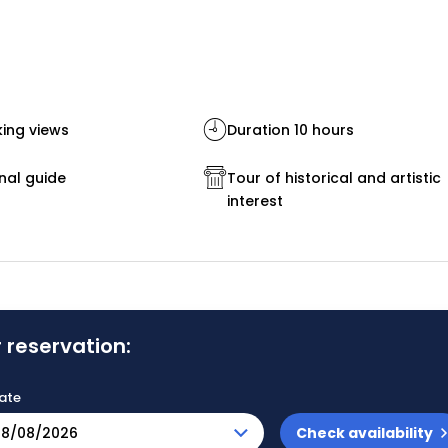
ing views
Duration 10 hours
nal guide
Tour of historical and artistic
interest
 reservation:
ate
Check availability