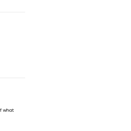
of what