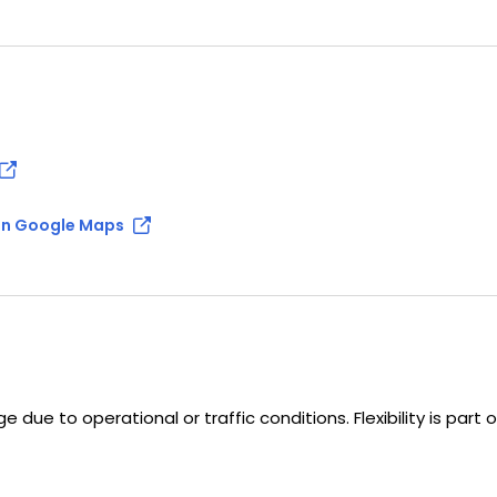
n Google Maps
 due to operational or traffic conditions. Flexibility is part 