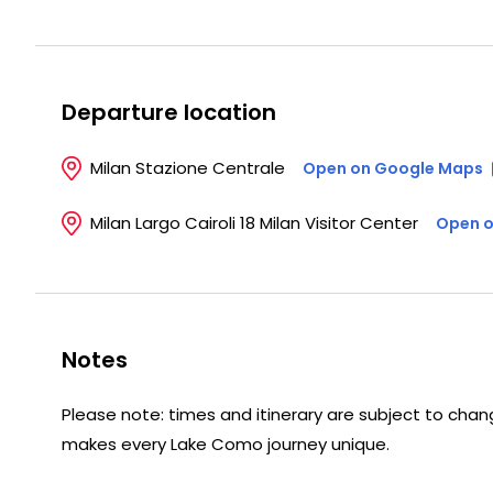
Departure location
Milan Stazione Centrale
Open on Google Maps
Milan Largo Cairoli 18 Milan Visitor Center
Open o
Notes
Please note: times and itinerary are subject to change
makes every Lake Como journey unique.