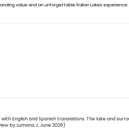
tanding value and an unforgettable Italian Lakes experience.
 with English and Spanish translations. The lake and surr
view by Lumana J, June 2026)