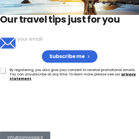
Our travel tips just for you
Sign up to receive your weekly dose of travel ideas
Subscribe me
By registering, you also give your consent to receive promotional emails.
You can unsubscribe at any time. To learn more, please see our
privacy
statement
.
The Zani Group is a collection of multiple companies
operating in the tourism and transport sector.
info@zaniviaggi.it