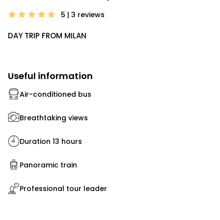
5 | 3
reviews
DAY TRIP FROM MILAN
Useful information
Air-conditioned bus
Breathtaking views
Duration 13 hours
Panoramic train
Professional tour leader