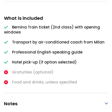
What is included
Bernina Train ticket (2nd class) with opening
windows
Transport by air-conditioned coach from Milan
Professional English speaking guide
Hotel pick-up (if option selected)
Gratuities (optional)
Food and drinks, unless specified
Notes