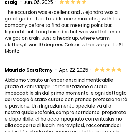
craig
- Jun, 06, 2025 -
The excursion was excellent and Alejandro was a
great guide. I had trouble communicating with tour
company before to find out meeting point but
figured it out. Long bus rides but was worth it once
we got on train. Just a heads up, where warm
clothes, it was 10 degrees Celsius when we got to St
Moritz
Maurizio Sara Remy
- Apr, 22, 2025 -
Abbiamo vissuto un’esperienza indimenticabile
grazie a Zani Viaggi! L’organizzazione è stata
impeccabile sin dal primo momento, e ogni dettaglio
del viaggio è stato curato con grande professionalità
e passione. Un ringraziamento speciale va alla
nostra guida Stefania, sempre sorridente, preparata
e disponibile: ci ha accompagnato con entusiasmo
alla scoperta di luoghi meravigliosi, raccontandoci
curiosità e storie che hanno reso tutto ancora più