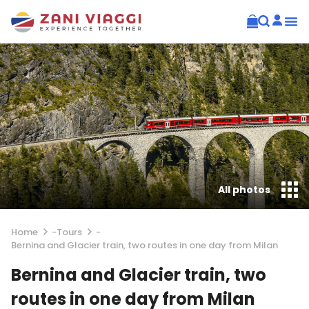
All photos
Home
-
Tours
-
Bernina and Glacier train, two routes in one day from Milan
Bernina and Glacier train, two
routes in one day from Milan