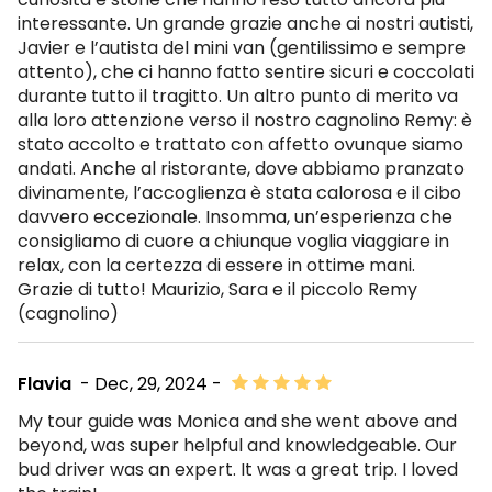
interessante. Un grande grazie anche ai nostri autisti,
Javier e l’autista del mini van (gentilissimo e sempre
attento), che ci hanno fatto sentire sicuri e coccolati
durante tutto il tragitto. Un altro punto di merito va
alla loro attenzione verso il nostro cagnolino Remy: è
stato accolto e trattato con affetto ovunque siamo
andati. Anche al ristorante, dove abbiamo pranzato
divinamente, l’accoglienza è stata calorosa e il cibo
davvero eccezionale. Insomma, un’esperienza che
consigliamo di cuore a chiunque voglia viaggiare in
relax, con la certezza di essere in ottime mani.
Grazie di tutto! Maurizio, Sara e il piccolo Remy
(cagnolino)
Flavia
- Dec, 29, 2024 -
My tour guide was Monica and she went above and
beyond, was super helpful and knowledgeable. Our
bud driver was an expert. It was a great trip. I loved