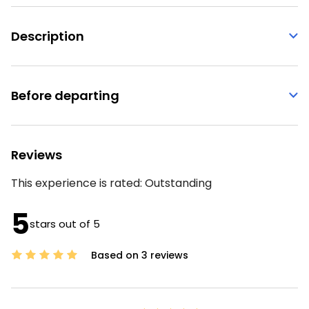
Description
Before departing
Reviews
This experience is rated:
Outstanding
5
stars out of 5
Based on 3 reviews