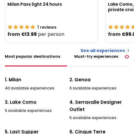
Milan Pass light 24 hours
Lake Como, 
1
reviews
from
per person
from
€13.99
€99.
See all experiences
Most popular destinations
Must-try experiences
1. Milan
2. Genoa
40 available experiences
6 available experiences
3. Lake Como
4. Serravalle Designer
Outlet
5 available experiences
5 available experiences
5. Last Supper
6. Cinque Terre