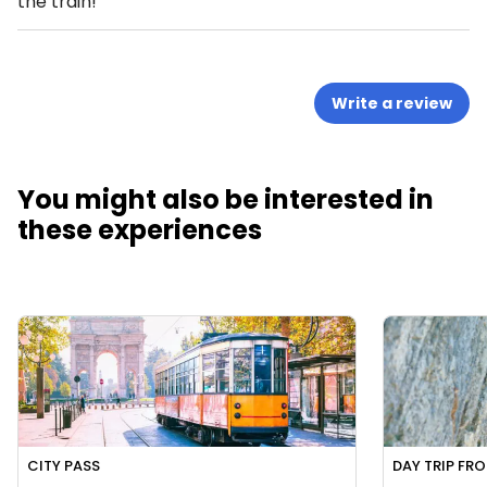
the train!
Write a review
You might also be interested in
these experiences
CITY PASS
DAY TRIP FR