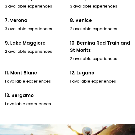
3 available experiences
3 available experiences
7. Verona
8. Venice
3 available experiences
2 available experiences
9. Lake Maggiore
10. Bernina Red Train and
St Moritz
2 available experiences
2 available experiences
11. Mont Blanc
12. Lugano
1 available experiences
1 available experiences
13. Bergamo
1 available experiences