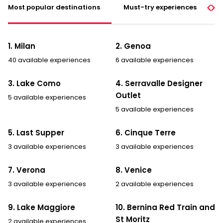
Most popular destinations
Must-try experiences
1. Milan
2. Genoa
40 available experiences
6 available experiences
3. Lake Como
4. Serravalle Designer
Outlet
5 available experiences
5 available experiences
5. Last Supper
6. Cinque Terre
3 available experiences
3 available experiences
7. Verona
8. Venice
3 available experiences
2 available experiences
9. Lake Maggiore
10. Bernina Red Train and
St Moritz
2 available experiences