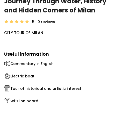
Journey Through Water, History
and Hidden Corners of Milan
5 | 0
reviews
CITY TOUR OF MILAN
Useful information
Commentary in English
Electric boat
Tour of historical and artistic interest
Wi-Fi on board