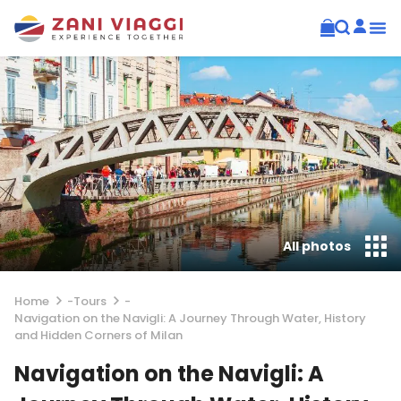
All photos
Home
-
Tours
-
Navigation on the Navigli: A Journey Through Water, History
and Hidden Corners of Milan
Navigation on the Navigli: A