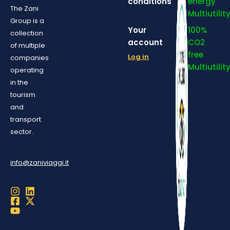
conditions
energy
The Zani
Multiutilit
Group is a
Your
100%
collection
account
CO2
of multiple
free
Log in
companies
Multiutilit
operating
in the
tourism
and
transport
sector.
info@zaniviaggi.it