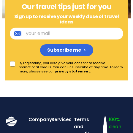
Our travel tips just for you
Sign up to receive your weekly dose of travel
ideas
Subscribe me
By registering, you also give your consent to receive
promotional emails. You can unsubscribe at any time. To learn
more, please see our
privacy statement
.
Company
Services
Terms
100%
and
clean