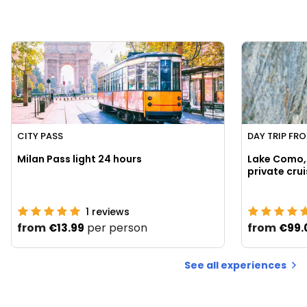
CITY PASS
DAY TRIP FR
Milan Pass light 24 hours
Lake Como, 
1
reviews
from
per person
from
€13.99
€99.
See all experiences