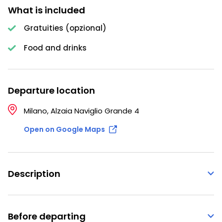
What is included
Gratuities (opzional)
Food and drinks
Departure location
Milano, Alzaia Naviglio Grande 4
Open on Google Maps
Description
Before departing