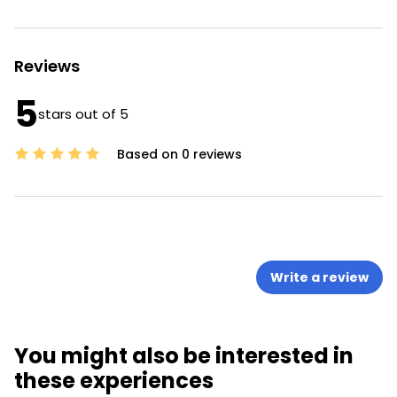
Reviews
5
stars out of 5
Based on 0 reviews
Write a review
You might also be interested in
these experiences