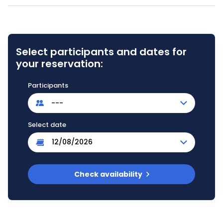
Select participants and dates for
your reservation:
Participants
---
Select date
Check availability