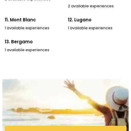
2 available experiences
11. Mont Blanc
12. Lugano
1 available experiences
1 available experiences
13. Bergamo
1 available experiences