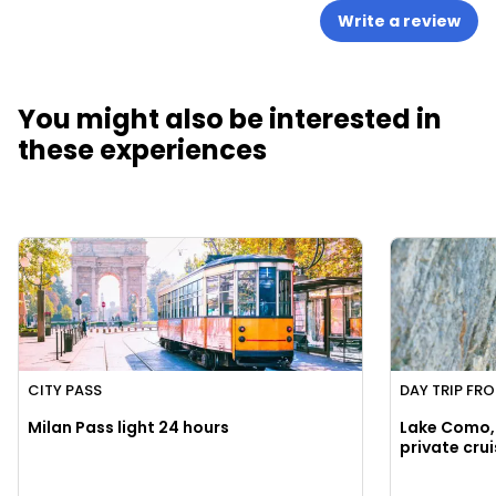
Write a review
You might also be interested in
these experiences
CITY PASS
DAY TRIP FR
Milan Pass light 24 hours
Lake Como, 