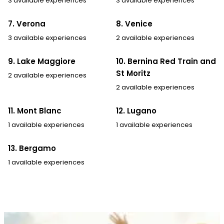
3 available experiences
3 available experiences
7. Verona
8. Venice
3 available experiences
2 available experiences
9. Lake Maggiore
10. Bernina Red Train and
St Moritz
2 available experiences
2 available experiences
11. Mont Blanc
12. Lugano
1 available experiences
1 available experiences
13. Bergamo
1 available experiences