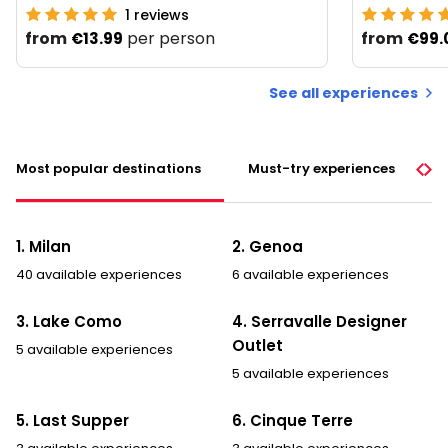
1
reviews
from
per person
from
€13.99
€99.
See all experiences
Most popular destinations
Must-try experiences
1. Milan
2. Genoa
40 available experiences
6 available experiences
3. Lake Como
4. Serravalle Designer
Outlet
5 available experiences
5 available experiences
5. Last Supper
6. Cinque Terre