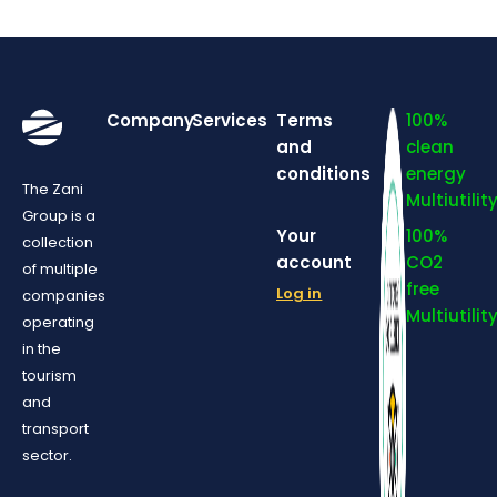
Company
Services
Terms
100%
and
clean
conditions
energy
The Zani
Multiutilit
Group is a
Your
100%
collection
account
CO2
of multiple
free
Log in
companies
Multiutilit
operating
in the
tourism
and
transport
sector.