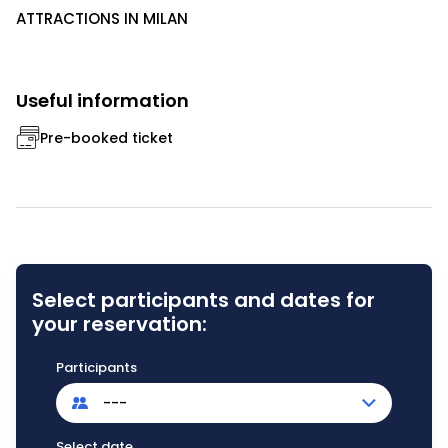
ATTRACTIONS IN MILAN
Useful information
Pre-booked ticket
Select participants and dates for
your reservation:
Participants
---
Select date