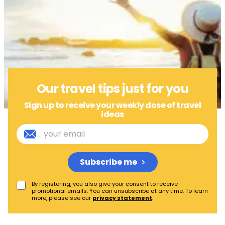
Our travel tips just for you
Sign up to receive your weekly dose of travel
ideas
Subscribe me
By registering, you also give your consent to receive
promotional emails. You can unsubscribe at any time. To learn
more, please see our
privacy statement
.