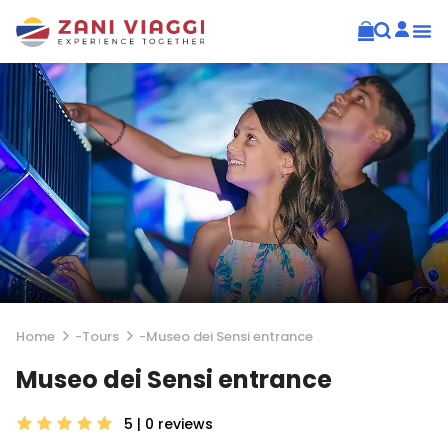
Home
-
Tours
-
Museo dei Sensi entrance
Museo dei Sensi entrance
5 | 0
reviews