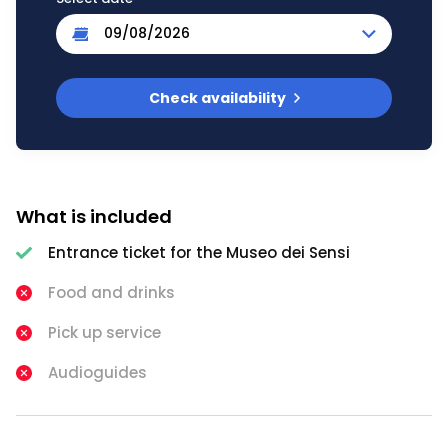
Check availability
What is included
Entrance ticket for the Museo dei Sensi
Food and drinks
Pick up service
Audioguides