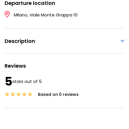
Departure location
Milano, Viale Monte Grappa 10
Description
Reviews
5
stars out of 5
Based on 0 reviews