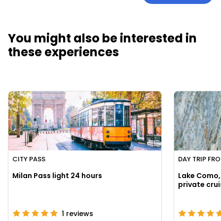
You might also be interested in
these experiences
CITY PASS
DAY TRIP FR
Milan Pass light 24 hours
Lake Como, 
1
reviews