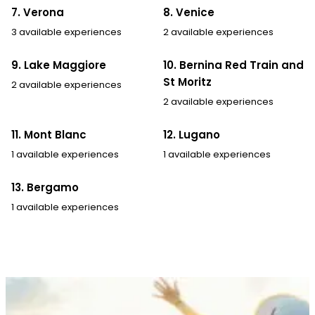
7. Verona
8. Venice
3 available experiences
2 available experiences
9. Lake Maggiore
10. Bernina Red Train and
St Moritz
2 available experiences
2 available experiences
11. Mont Blanc
12. Lugano
1 available experiences
1 available experiences
13. Bergamo
1 available experiences