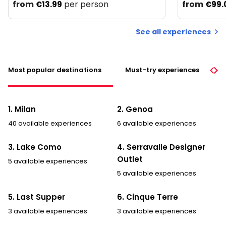
from
per person
from
€13.99
€99.
See all experiences
Most popular destinations
Must-try experiences
1. Milan
2. Genoa
40 available experiences
6 available experiences
3. Lake Como
4. Serravalle Designer
Outlet
5 available experiences
5 available experiences
5. Last Supper
6. Cinque Terre
3 available experiences
3 available experiences