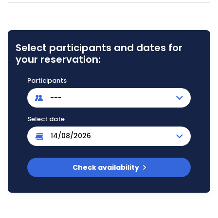
Select participants and dates for
your reservation:
Participants
---
Select date
Check availability