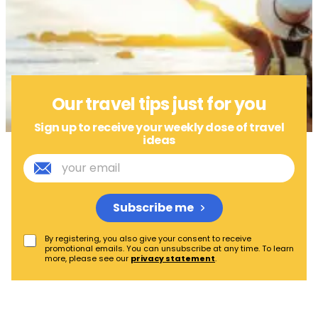
Our travel tips just for you
Sign up to receive your weekly dose of travel
ideas
Subscribe me
By registering, you also give your consent to receive
promotional emails. You can unsubscribe at any time. To learn
more, please see our
privacy statement
.