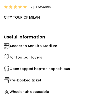
5 | 0
reviews
CITY TOUR OF MILAN
Useful information
Access to San Siro Stadium
For football lovers
Open topped hop-on hop-off bus
Pre-booked ticket
Wheelchair accessible