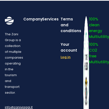
Company
Services
Terms
100%
and
clean
conditions
energy
The Zani
Multiutilit
Group is a
Your
100%
collection
account
CO2
of multiple
free
Log in
companies
Multiutilit
operating
in the
tourism
and
transport
sector.
info@zaniviaggi.it