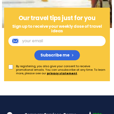
Our travel tips just for you
Sign up to receive your weekly dose of travel
ideas
Subscribe me
By registering, you also give your consent to receive
promotional emails. You can unsubscribe at any time. To learn
more, please see our
privacy statement
.