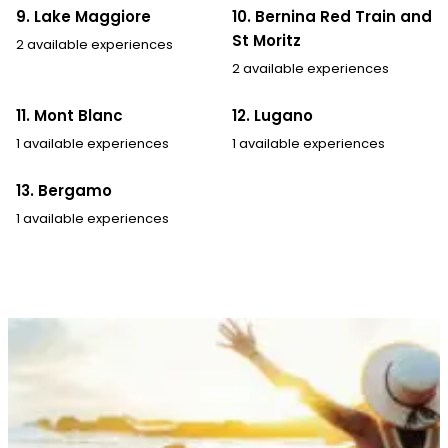
9. Lake Maggiore
10. Bernina Red Train and
St Moritz
2 available experiences
2 available experiences
11. Mont Blanc
12. Lugano
1 available experiences
1 available experiences
13. Bergamo
1 available experiences