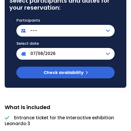
Select participants and dates for
your reservation:
Participants
---
Select date
Check availability
What is included
Entrance ticket for the interactive exhibition
Leonardo 3