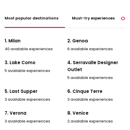
Most popular destinations
Must-try experiences
1. Milan
2. Genoa
40 available experiences
6 available experiences
3. Lake Como
4. Serravalle Designer
Outlet
5 available experiences
5 available experiences
5. Last Supper
6. Cinque Terre
3 available experiences
3 available experiences
7. Verona
8. Venice
3 available experiences
2 available experiences