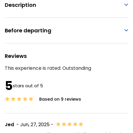
Description
Before departing
Reviews
This experience is rated:
Outstanding
5
stars out of 5
Based on 9 reviews
Jed
- Jun, 27, 2025 -