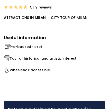
5 | 9
reviews
ATTRACTIONS IN MILAN
CITY TOUR OF MILAN
Useful information
Pre-booked ticket
Tour of historical and artistic interest
Wheelchair accessible