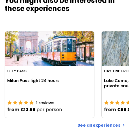
You might also be interested in
these experiences
CITY PASS
DAY TRIP FR
Milan Pass light 24 hours
Lake Como, 
1
reviews
from
per person
from
€13.99
€99.
See all experiences