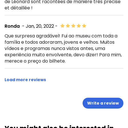
de Léonard sont racontées de manière très précise
et détaillée !
Ronda
- Jan, 20, 2022 -
Que surpresa agradável! Fui ao museu com toda a
família e todos adoraram, jovens e velhos. Muitos
vídeos e programas nunca vistos antes, uma
experiência muito envolvente, devo dizer! Para mim,
merece o preço do bilhete.
Load more reviews
Write a review