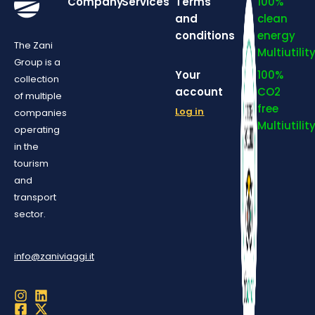
Company
Services
Terms
100%
and
clean
conditions
energy
The Zani
Multiutilit
Group is a
Your
100%
collection
account
CO2
of multiple
free
Log in
companies
Multiutilit
operating
in the
tourism
and
transport
sector.
info@zaniviaggi.it