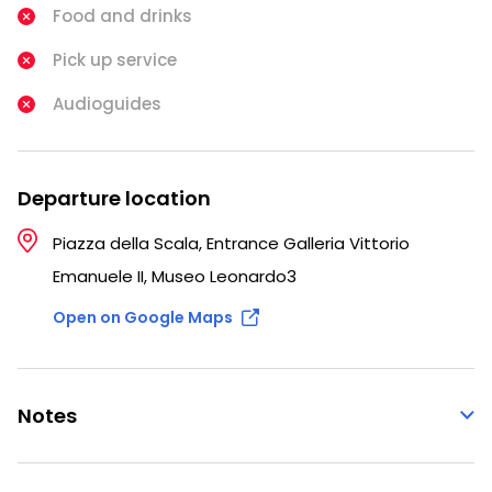
Food and drinks
Pick up service
Audioguides
Departure location
Piazza della Scala, Entrance Galleria Vittorio
Emanuele II, Museo Leonardo3
Open on Google Maps
Notes