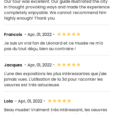
Our tour was excellent. Our guide illustrated the city
in thought provoking ways and made the experience
completely enjoyable. We cannot recommend him
highly enough! Thank you
Francois
- Apr, 01, 2022 -
Je suis un vrai fan de Léonard et ce musée ne m'a
pas du tout déçu, bien au contraire !
Jacques
- Apr, 01, 2022 -
L'une des expositions les plus intéressantes que j'aie
jamais vues. L'utilisation de la 3d pour raconter les
oeuvres est très astucieuse.
Lola
- Apr, 01, 2022 -
Beau musée! Vraiment très intéressant, les oeuvres