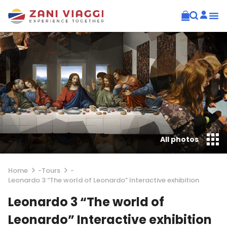
All photos
Home
-
Tours
-
Leonardo 3 “The world of Leonardo” Interactive exhibition
Leonardo 3 “The world of
Leonardo” Interactive exhibition