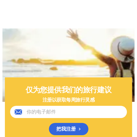
仅为您提供我们的旅行建议
注册以获取每周旅行灵感
把我注册