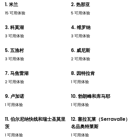
1. 米兰
2. 热那亚
15 可用体验
5 可用体验
3. 科莫湖
4. 维罗纳
3 可用体验
3 可用体验
5. 五渔村
6. 威尼斯
3 可用体验
2 可用体验
7. 马焦雷湖
8. 因特拉肯
2 可用体验
1 可用体验
9. 卢加诺
10. 勃朗峰和库马耶
1 可用体验
1 可用体验
11. 伯尔尼纳快线和瑞士圣莫里
12. 塞拉瓦莱（Serravalle）
茨
名品奥特莱斯
1 可用体验
1 可用体验