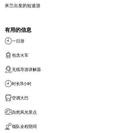
米兰出发的短途游
有用的信息
一日游
包含火车
无线导游讲解器
时长11小时
空调大巴
自然风光景点
领队全程陪同