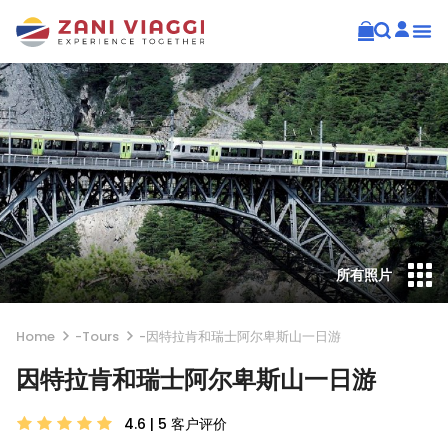
所有照片
Home
-
Tours
-
因特拉肯和瑞士阿尔卑斯山一日游
因特拉肯和瑞士阿尔卑斯山一日游
4.6 | 5
客户评价