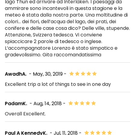
lago Thun ed arrivare ad Interlaken. I paesaggi da
ammirare sono incantevoli in questa stagione e la
meteo é stata dalla nostra parte. Una moltitudine di
colori… dei fiori, dell’acqua del lago, dei prati, dei
conifere e delle case cosa dico? Delle ville, stupende.
Attenzione, Svizzera tedesca. Vi conviene
spiaccicare 2 parole di tedesco o inglese.
L’accompagnatore Lorenzo é stato simpatico e
gradevolissimo. Gita raccomandatissima
AwadhA.
- May, 30, 2019 -
Excellent trip a lot of things to see in one day
PadamK.
- Aug, 14, 2018 -
Overall Excellent.
Paul A KennedyK.
- Jul, 11, 2018 -