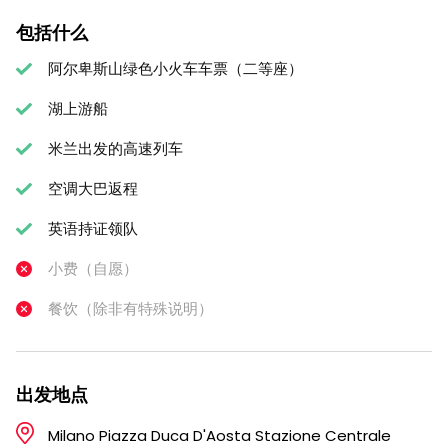
包括什么
阿尔卑斯山绿色小火车车票（二等座）
湖上游船
米兰出发的高速列车
空调大巴返程
英语持证领队
小费（自愿）
餐饮（除非有特殊说明）
出发地点
Milano Piazza Duca D'Aosta Stazione Centrale