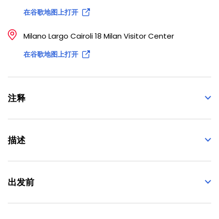
在谷歌地图上打开
Milano Largo Cairoli 18 Milan Visitor Center
在谷歌地图上打开
注释
描述
出发前