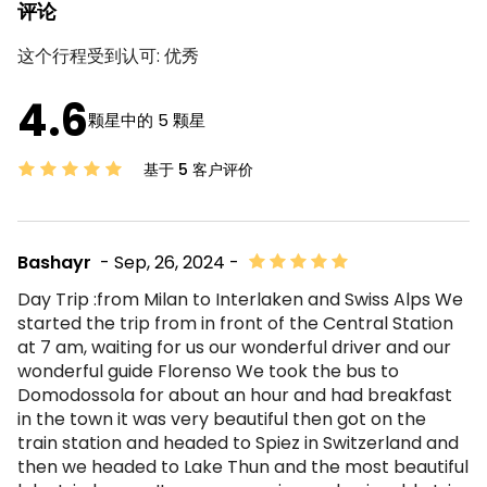
评论
这个行程受到认可:
优秀
4.6
颗星中的 5 颗星
基于 5 客户评价
Bashayr
- Sep, 26, 2024 -
Day Trip :from Milan to Interlaken and Swiss Alps We
started the trip from in front of the Central Station
at 7 am, waiting for us our wonderful driver and our
wonderful guide Florenso We took the bus to
Domodossola for about an hour and had breakfast
in the town it was very beautiful then got on the
train station and headed to Spiez in Switzerland and
then we headed to Lake Thun and the most beautiful