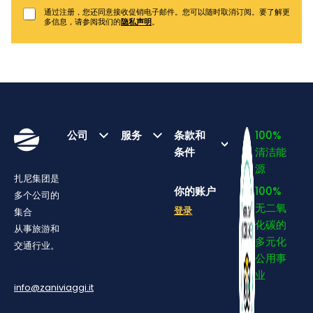
通过注册，您还同意接收促销电子邮件。您可以随时取消订阅。要了解更
多信息，请参阅我们的
隐私声明
。
公司
服务
条款和
100%
条件
清洁能
源
扎尼集团是
你的账户
100%
多个公司的
无二氧
登录
集合
化碳的
从事旅游和
多元化
交通行业。
公用事
业
info@zaniviaggi.it