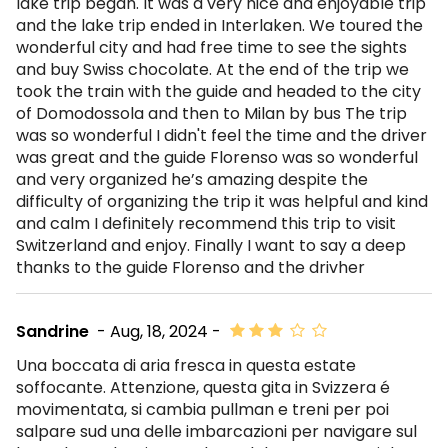
lake trip began. It was a very nice and enjoyable trip
and the lake trip ended in Interlaken. We toured the
wonderful city and had free time to see the sights
and buy Swiss chocolate. At the end of the trip we
took the train with the guide and headed to the city
of Domodossola and then to Milan by bus The trip
was so wonderful I didn't feel the time and the driver
was great and the guide Florenso was so wonderful
and very organized he’s amazing despite the
difficulty of organizing the trip it was helpful and kind
and calm I definitely recommend this trip to visit
Switzerland and enjoy. Finally I want to say a deep
thanks to the guide Florenso and the drivher
Sandrine
- Aug, 18, 2024 -
Una boccata di aria fresca in questa estate
soffocante. Attenzione, questa gita in Svizzera é
movimentata, si cambia pullman e treni per poi
salpare sud una delle imbarcazioni per navigare sul