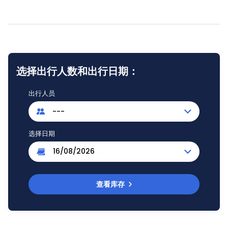
选择出行人数和出行日期：
出行人员
---
选择日期
查看库存