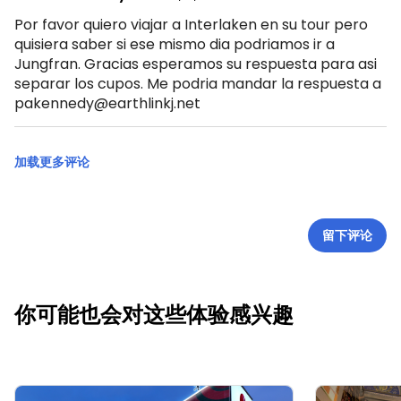
Por favor quiero viajar a Interlaken en su tour pero
quisiera saber si ese mismo dia podriamos ir a
Jungfran. Gracias esperamos su respuesta para asi
separar los cupos. Me podria mandar la respuesta a
pakennedy@earthlinkj.net
加载更多评论
留下评论
你可能也会对这些体验感兴趣