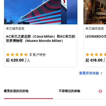
米兰城市游览
米兰城市游览
AC米兰之家总部（Casa Milan）和AC米兰的
LEONARD
世界博物馆 （Museo Mondo Milan）
3
客户评价
起
/人
起
€20.00
€16.00
查看所有体验
最受欢迎的目的地
不容错过的体验