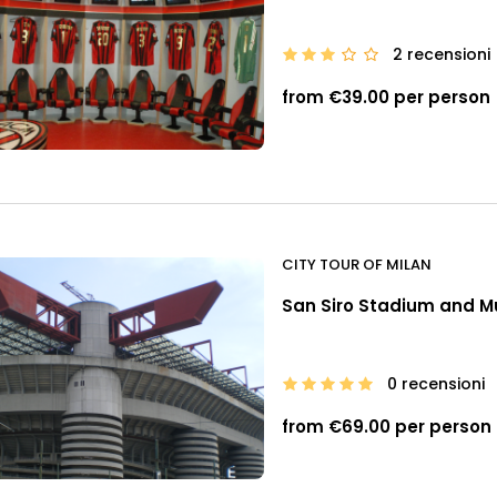
2 recensioni
from €39.00 per person
CITY TOUR OF MILAN
San Siro Stadium and Mu
0 recensioni
from €69.00 per person