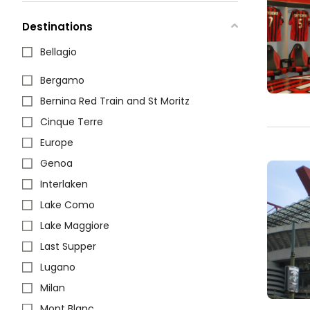
Destinations
Bellagio
Bergamo
Bernina Red Train and St Moritz
Cinque Terre
Europe
Genoa
Interlaken
Lake Como
Lake Maggiore
Last Supper
Lugano
Milan
Mont Blanc