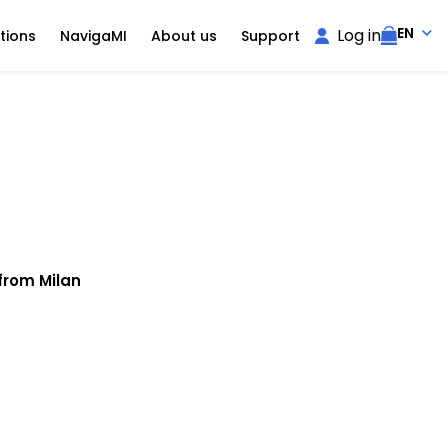
EN
Log in
tions
NavigaMI
About us
Support
from Milan