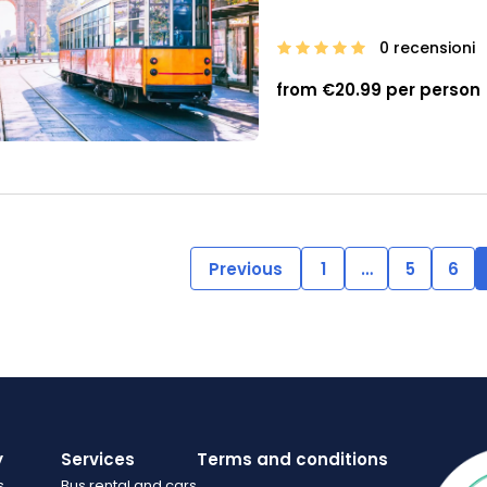
0 recensioni
from €20.99 per person
Previous
1
…
5
6
y
Services
Terms and conditions
s
Bus rental and cars