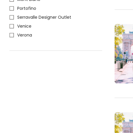
Portofino
Serravalle Designer Outlet
Venice
Verona