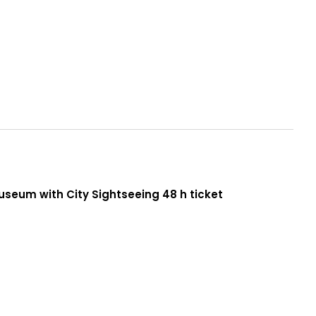
seum with City Sightseeing 48 h ticket