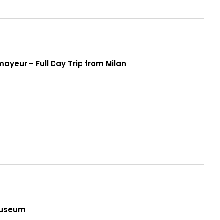
yeur – Full Day Trip from Milan
n
Museum