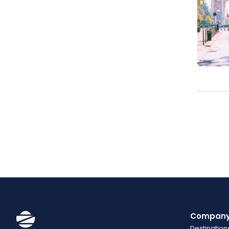
Compan
Destination