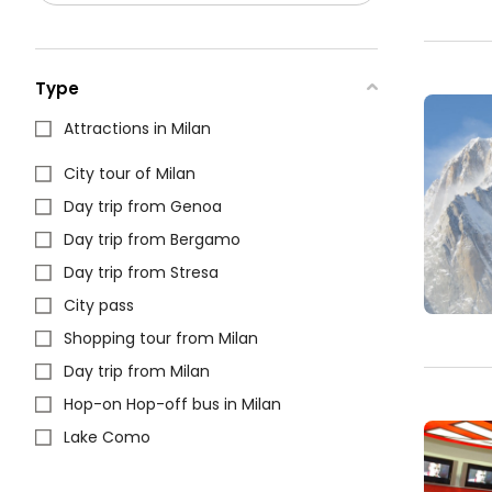
Type
Attractions in Milan
City tour of Milan
Day trip from Genoa
Day trip from Bergamo
Day trip from Stresa
City pass
Shopping tour from Milan
Day trip from Milan
Hop-on Hop-off bus in Milan
Lake Como