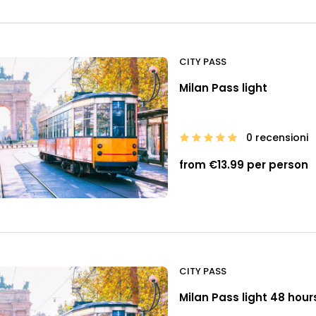
CITY PASS
Milan Pass light
0 recensioni
from €13.99 per person
CITY PASS
Milan Pass light 48 hour