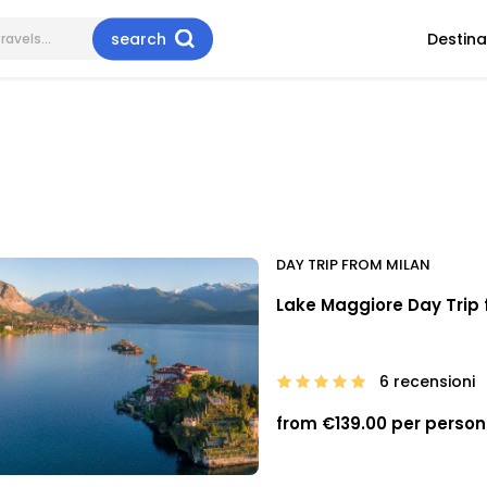
search
Destina
DAY TRIP FROM MILAN
Lake Maggiore Day Trip 
6 recensioni
from €139.00 per person