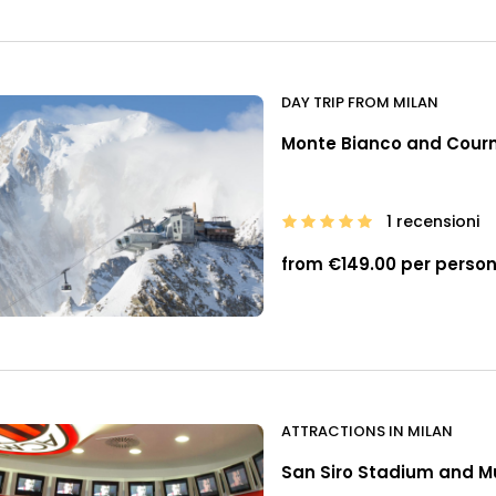
DAY TRIP FROM MILAN
Monte Bianco and Courma
1 recensioni
from €149.00 per perso
ATTRACTIONS IN MILAN
San Siro Stadium and 