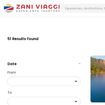
51 Results found
Date
From
To