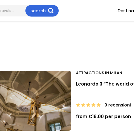
search
Destina
ATTRACTIONS IN MILAN
Leonardo 3 “The world of
9 recensioni
from €16.00 per person