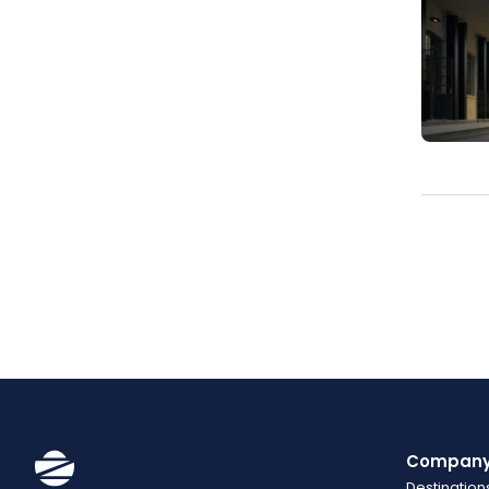
Compan
Destination