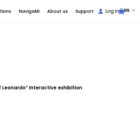
EN
Log in
tions
NavigaMI
About us
Support
 Leonardo” Interactive exhibition