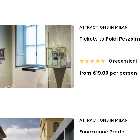
ATTRACTIONS IN MILAN
Tickets to Poldi Pezzol
0 recensioni
from €19.00 per person
ATTRACTIONS IN MILAN
Fondazione Prada