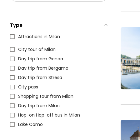
Type
Attractions in Milan
City tour of Milan
Day trip from Genoa
Day trip from Bergamo
Day trip from Stresa
City pass
Shopping tour from Milan
Day trip from Milan
Hop-on Hop-off bus in Milan
Lake Como