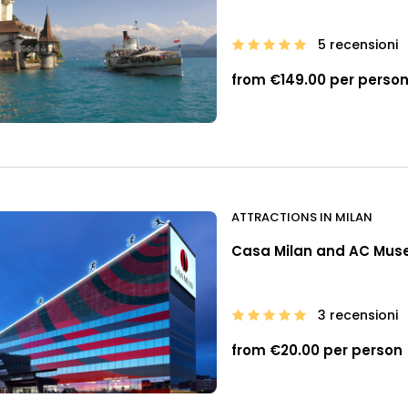
5 recensioni
from €149.00 per perso
ATTRACTIONS IN MILAN
Casa Milan and AC Mu
3 recensioni
from €20.00 per person