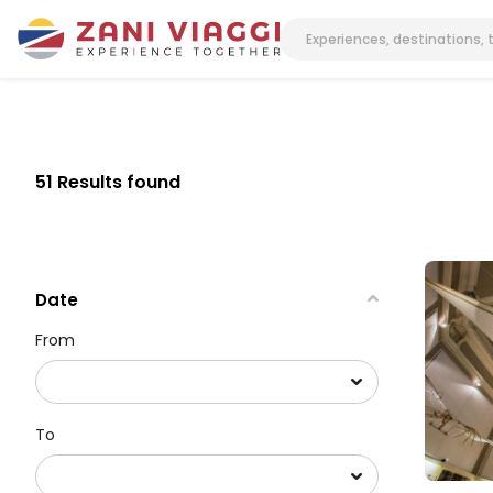
51 Results found
Date
From
To