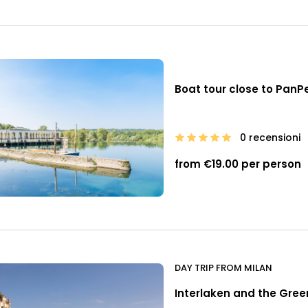
Boat tour close to Pan
0 recensioni
from €19.00 per person
DAY TRIP FROM MILAN
Interlaken and the Green