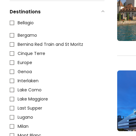
Destinations
Bellagio
Bergamo
Bernina Red Train and St Moritz
Cinque Terre
Europe
Genoa
Interlaken
Lake Como
Lake Maggiore
Last Supper
Lugano
Milan
Mont Blanc