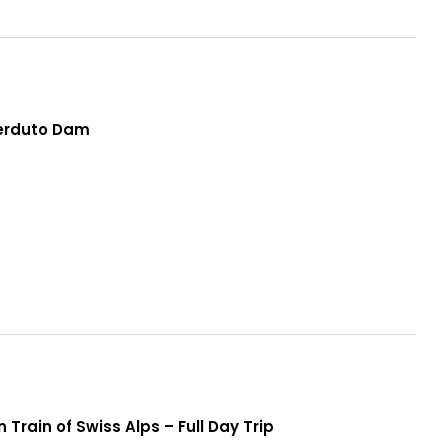
Perduto Dam
 Train of Swiss Alps – Full Day Trip