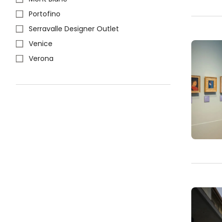
Portofino
Serravalle Designer Outlet
Venice
Verona