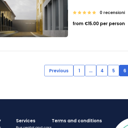
0 recensioni
from €15.00 per person
Previous
1
…
4
5
6
y
Services
Terms and conditions
s
Bus rental and cars